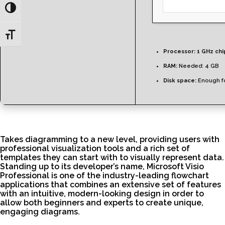
Toggle High Contrast
Toggle Font size
Processor:
1 GHz ch
RAM:
Needed: 4 GB
Disk space:
Enough fo
Takes diagramming to a new level, providing users with
professional visualization tools and a rich set of
templates they can start with to visually represent data.
Standing up to its developer’s name, Microsoft Visio
Professional is one of the industry-leading flowchart
applications that combines an extensive set of features
with an intuitive, modern-looking design in order to
allow both beginners and experts to create unique,
engaging diagrams.