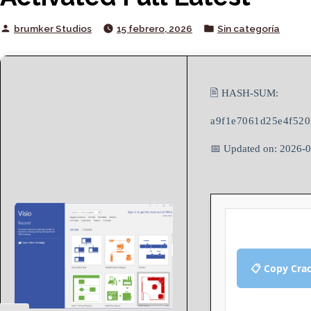
Posted
Posted
brumker Studios
15 febrero, 2026
Sin categoría
by
in
🖹 HASH-SUM:
a9f1e7061d25e4f520
📅 Updated on: 2026-
📋 Copy Cra