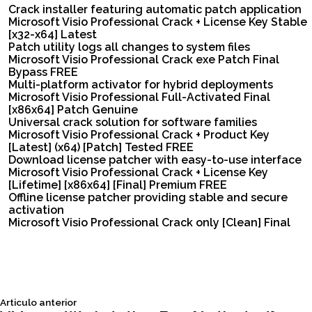
Crack installer featuring automatic patch application
Microsoft Visio Professional Crack + License Key Stable
[x32-x64] Latest
Patch utility logs all changes to system files
Microsoft Visio Professional Crack exe Patch Final
Bypass FREE
Multi-platform activator for hybrid deployments
Microsoft Visio Professional Full-Activated Final
[x86x64] Patch Genuine
Universal crack solution for software families
Microsoft Visio Professional Crack + Product Key
[Latest] (x64) [Patch] Tested FREE
Download license patcher with easy-to-use interface
Microsoft Visio Professional Crack + License Key
[Lifetime] [x86x64] [Final] Premium FREE
Offline license patcher providing stable and secure
activation
Microsoft Visio Professional Crack only [Clean] Final
Siguiente
Articulo anterior