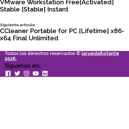
Navegación
articulo:
VMware Workstation Free[Activated]
Stable [Stable] Instant
de
Siguiente
Siguiente articulo
entradas
articulo:
CCleaner Portable for PC [Lifetime] x86-
x64 Final Unlimited
Todos los derechos reservados ©
laruedaflotante
2026.
Siguenos en:
facebook
Twitter
Instagram
youtube
Linkedin