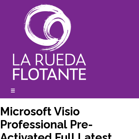
Skip
to
content
☰
expanded
collapsed
Microsoft Visio
Professional Pre-
Activated Full Latest