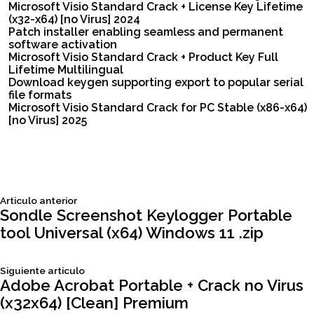
Microsoft Visio Standard Crack + License Key Lifetime
(x32-x64) [no Virus] 2024
Patch installer enabling seamless and permanent
software activation
Microsoft Visio Standard Crack + Product Key Full
Lifetime Multilingual
Download keygen supporting export to popular serial
file formats
Microsoft Visio Standard Crack for PC Stable (x86-x64)
[no Virus] 2025
Siguiente
Articulo anterior
Navegación
articulo:
Sondle Screenshot Keylogger Portable
tool Universal (x64) Windows 11 .zip
de
Siguiente
Siguiente articulo
entradas
articulo:
Adobe Acrobat Portable + Crack no Virus
(x32x64) [Clean] Premium