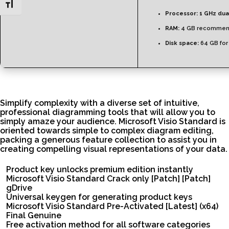
Toggle Font size
Processor:
1 GHz dua
RAM:
4 GB recomme
Disk space:
64 GB for
Simplify complexity with a diverse set of intuitive,
professional diagramming tools that will allow you to
simply amaze your audience. Microsoft Visio Standard is
oriented towards simple to complex diagram editing,
packing a generous feature collection to assist you in
creating compelling visual representations of your data.
Product key unlocks premium edition instantly
Microsoft Visio Standard Crack only [Patch] [Patch]
gDrive
Universal keygen for generating product keys
Microsoft Visio Standard Pre-Activated [Latest] (x64)
Final Genuine
Free activation method for all software categories