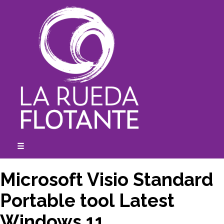
Skip
to
content
☰
expanded
collapsed
Microsoft Visio Standard
Portable tool Latest
Windows 11