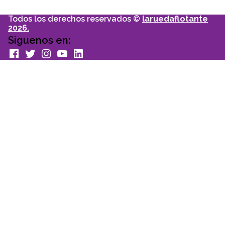
Todos los derechos reservados ©
laruedaflotante
2026.
Siguenos en:
facebook
Twitter
Instagram
youtube
Linkedin