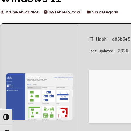
Posted
Posted
brumker Studios
19 febrero, 2026
Sin categoría
by
in
🗂 Hash:
a85b5e5
2026-
Last Updated:
Toggle High Contrast