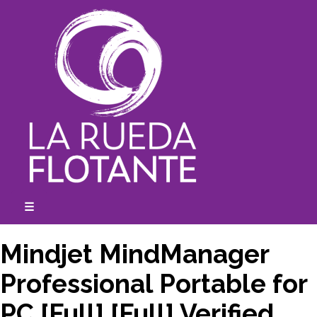
Skip
to
content
☰
expanded
collapsed
Mindjet MindManager
Professional Portable for
PC [Full] [Full] Verified