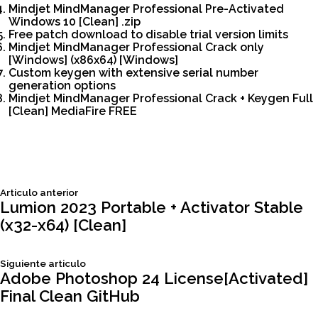
Mindjet MindManager Professional Pre-Activated
Windows 10 [Clean] .zip
Free patch download to disable trial version limits
Mindjet MindManager Professional Crack only
[Windows] (x86x64) [Windows]
Custom keygen with extensive serial number
generation options
Mindjet MindManager Professional Crack + Keygen Full
[Clean] MediaFire FREE
Siguiente
Articulo anterior
Navegación
articulo:
Lumion 2023 Portable + Activator Stable
(x32-x64) [Clean]
de
Siguiente
Siguiente articulo
entradas
articulo:
Adobe Photoshop 24 License[Activated]
Final Clean GitHub