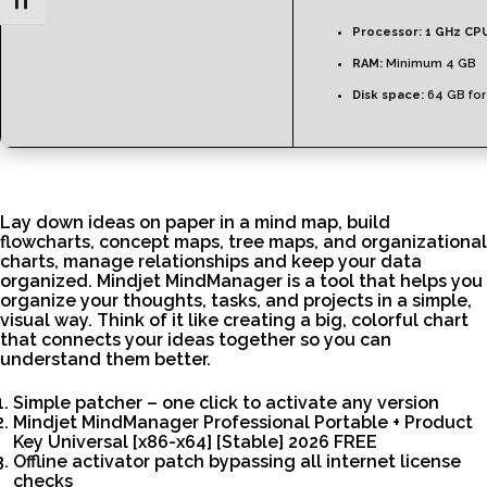
Toggle Font size
Processor:
1 GHz CPU
RAM:
Minimum 4 GB
Disk space:
64 GB for
Lay down ideas on paper in a mind map, build
flowcharts, concept maps, tree maps, and organizational
charts, manage relationships and keep your data
organized. Mindjet MindManager is a tool that helps you
organize your thoughts, tasks, and projects in a simple,
visual way. Think of it like creating a big, colorful chart
that connects your ideas together so you can
understand them better.
Simple patcher – one click to activate any version
Mindjet MindManager Professional Portable + Product
Key Universal [x86-x64] [Stable] 2026 FREE
Offline activator patch bypassing all internet license
checks