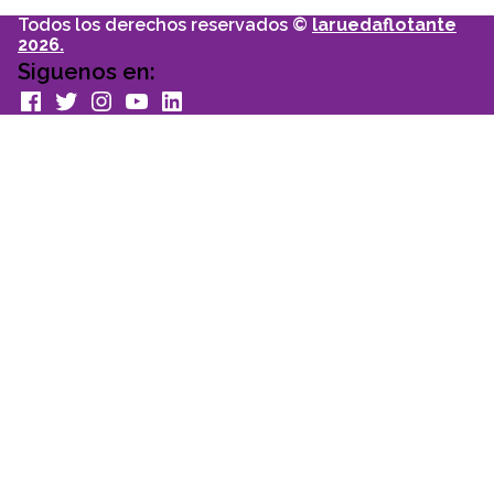
Todos los derechos reservados ©
laruedaflotante
2026.
Siguenos en:
facebook
Twitter
Instagram
youtube
Linkedin