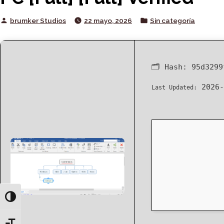
Posted
Posted
brumker Studios
22 mayo, 2026
Sin categoría
by
in
🗂 Hash:
95d3299
2026-
Last Updated:
Toggle High Contrast