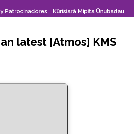
y Patrocinadores
Kûrîsiarâ Mipita Ûnubadau
man latest [Atmos] KMS