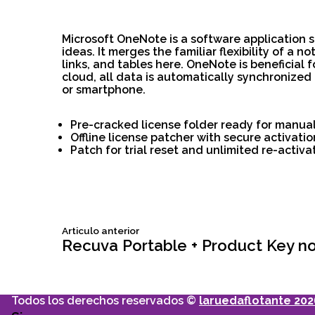
Microsoft OneNote is a software application s
ideas. It merges the familiar flexibility of a
links, and tables here. OneNote is beneficial 
cloud, all data is automatically synchronized
or smartphone.
Pre-cracked license folder ready for manua
Offline license patcher with secure activat
Patch for trial reset and unlimited re-activa
Siguiente
Articulo anterior
Navegación
articulo:
Recuva Portable + Product Key no 
de
Todos los derechos reservados ©
laruedaflotante 202