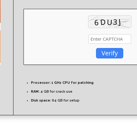
Verify
Processor:
1 GHz CPU for patching
RAM:
4 GB for crack use
Disk space:
64 GB for setup