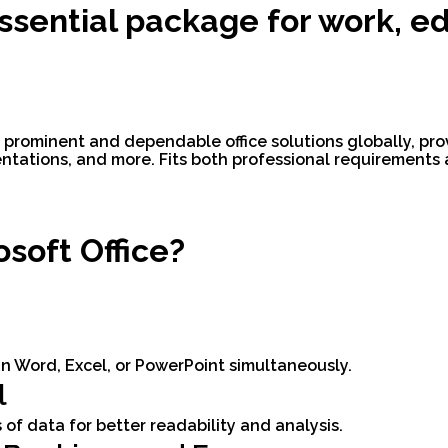
essential package for work, e
 prominent and dependable office solutions globally, provi
ntations, and more. Fits both professional requirements
soft Office?
n Word, Excel, or PowerPoint simultaneously.
l
 of data for better readability and analysis.