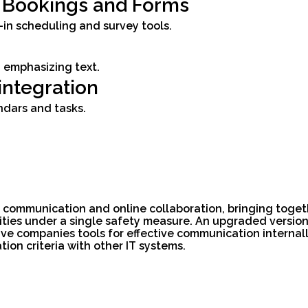
t Bookings and Forms
in scheduling and survey tools.
 emphasizing text.
integration
ndars and tasks.
r communication and online collaboration, bringing toget
ilities under a single safety measure. An upgraded versi
ve companies tools for effective communication internall
on criteria with other IT systems.