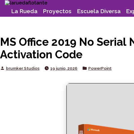
Skip
to
La Rueda
Proyectos
Escuela Diversa
Ex
content
MS Office 2019 No Serial
Activation Code
Posted
Posted
brumker Studios
19 junio, 2026
PowerPoint
by
in