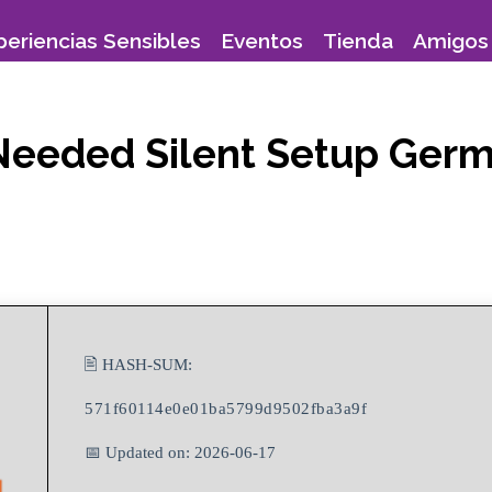
periencias Sensibles
Eventos
Tienda
Amigos 
 Needed Silent Setup Ger
🖹 HASH-SUM:
571f60114e0e01ba5799d9502fba3a9f
📅 Updated on: 2026-06-17