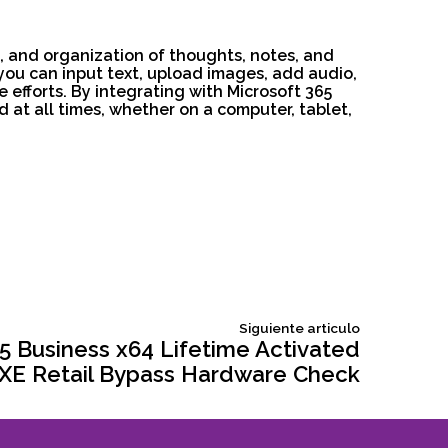
e, and organization of thoughts, notes, and
: you can input text, upload images, add audio,
e efforts. By integrating with Microsoft 365
 at all times, whether on a computer, tablet,
Siguiente
Siguiente articulo
articulo:
5 Business x64 Lifetime Activated
 EXE Retail Bypass Hardware Check