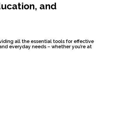
ducation, and
ding all the essential tools for effective
 and everyday needs – whether you’re at