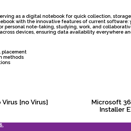
erving as a digital notebook for quick collection, storag
 notebook with the innovative features of current software
for personal note-taking, studying, work, and collaborativ
 across devices, ensuring data availability everywhere and
l placement
ion methods
tions
Virus [no Virus]
Microsoft 36
Installer
6.