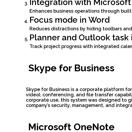
Integration with Microsof
Enhances business operations through built-
Focus mode in Word
Reduces distractions by hiding toolbars and
Planner and Outlook task 
Track project progress with integrated cale
Skype for Business
Skype for Business is a corporate platform fo
video), conferencing, and file transfer capab
corporate use, this system was designed to gi
company’s security, management, and integrati
Microsoft OneNote