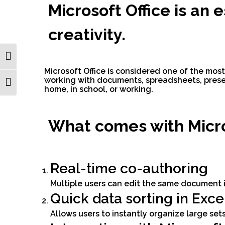
Microsoft Office is an 
creativity.
Toggle High Contrast
Microsoft Office is considered one of the most
working with documents, spreadsheets, prese
Toggle Font size
home, in school, or working.
What comes with Micro
Real-time co-authoring
Multiple users can edit the same document i
Quick data sorting in Exce
Allows users to instantly organize large sets