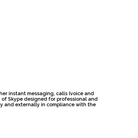
her instant messaging, calls (voice and
on of Skype designed for professional and
y and externally in compliance with the