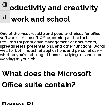
Toggle High Contrast
productivity and creativity
at work and school.
Toggle Font size
One of the most reliable and popular choices for office
software is Microsoft Office, offering all the tools
required for productive management of documents,
spreadsheets, presentations, and other functions. Works
well for both industrial applications and personal use –
whether you’re relaxing at home, studying at school, or
working at your job.
What does the Microsoft
Office suite contain?
Power BI