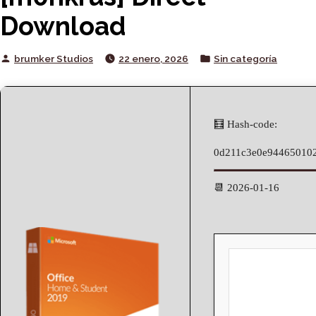
Download
Posted
Posted
brumker Studios
22 enero, 2026
Sin categoría
by
in
🧮 Hash-code:
0d211c3e0e94465010
📆 2026-01-16