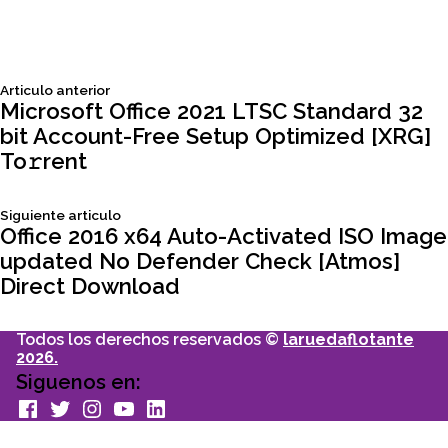
Siguiente
Articulo anterior
Navegación
articulo:
Microsoft Office 2021 LTSC Standard 32
bit Account-Free Setup Optimized [XRG]
de
To𝚛rent
entradas
Siguiente
Siguiente articulo
articulo:
Office 2016 x64 Auto-Activated ISO Image
updated No Defender Check [Atmos]
Direct Download
Todos los derechos reservados ©
laruedaflotante
2026.
Siguenos en:
facebook
Twitter
Instagram
youtube
Linkedin