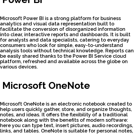
Microsoft Power BI is a strong platform for business
analytics and visual data representation built to
facilitate the conversion of disorganized information
into clear, interactive reports and dashboards. It is built
for analysts and data specialists, catering to everyday
consumers who look for simple, easy-to-understand
analysis tools without technical knowledge. Reports can
be easily shared thanks to the Power BI Service cloud
platform, refreshed and available across the globe on
various devices.
Microsoft OneNote
Microsoft OneNote is an electronic notebook created to
help users quickly gather, store, and organize thoughts,
notes, and ideas. It offers the flexibility of a traditional
notebook along with the benefits of modern software:
here you can type text, insert pictures, audio recordings,
links, and tables. OneNote is suitable for personal notes,