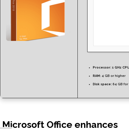
Processor:
1 GHz CPU
RAM:
4 GB or higher
Disk space:
64 GB for
Microsoft Office enhances