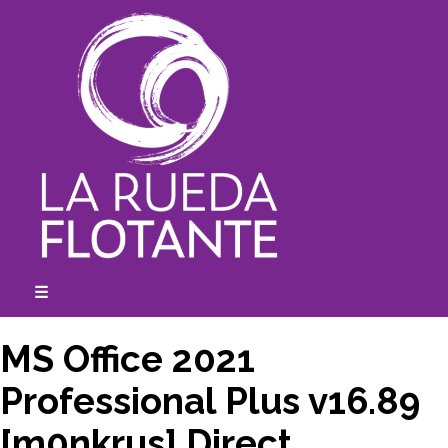
Skip
to
content
☰
expanded
collapsed
MS Office 2021
Professional Plus v16.89
[m0nkrus] Direct