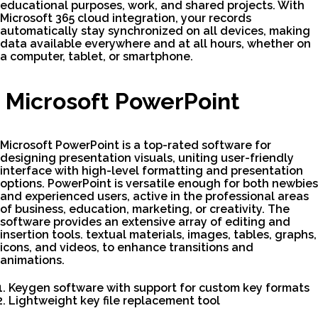
educational purposes, work, and shared projects. With
Microsoft 365 cloud integration, your records
automatically stay synchronized on all devices, making
data available everywhere and at all hours, whether on
a computer, tablet, or smartphone.
Microsoft PowerPoint
Microsoft PowerPoint is a top-rated software for
designing presentation visuals, uniting user-friendly
interface with high-level formatting and presentation
options. PowerPoint is versatile enough for both newbies
and experienced users, active in the professional areas
of business, education, marketing, or creativity. The
software provides an extensive array of editing and
insertion tools. textual materials, images, tables, graphs,
icons, and videos, to enhance transitions and
animations.
Keygen software with support for custom key formats
Lightweight key file replacement tool