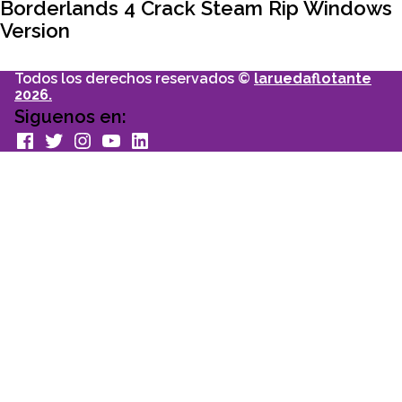
articulo:
Borderlands 4 Crack Steam Rip Windows
Version
Todos los derechos reservados ©
laruedaflotante
2026.
Siguenos en:
facebook
Twitter
Instagram
youtube
Linkedin