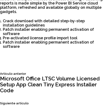
reports is made simple by the Power BI Service cloud
platform, refreshed and available globally on multiple
gadgets.
Crack download with detailed step-by-step
installation guidelines
Patch installer enabling permanent activation of
software
Pre-activated license profile import tool
Patch installer enabling permanent activation of
software
Siguiente
Articulo anterior
Navegación
articulo:
Microsoft Office LTSC Volume Licensed
Setup App Clean Tiny Express Installer
de
Code
entradas
Siguiente
Siguiente articulo