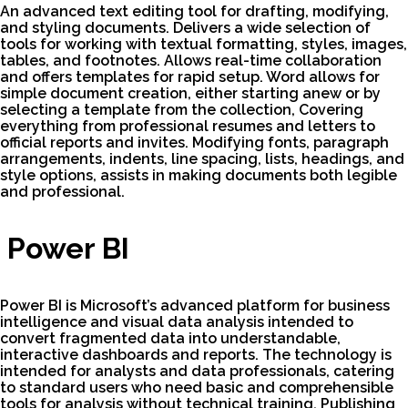
An advanced text editing tool for drafting, modifying,
and styling documents. Delivers a wide selection of
tools for working with textual formatting, styles, images,
tables, and footnotes. Allows real-time collaboration
and offers templates for rapid setup. Word allows for
simple document creation, either starting anew or by
selecting a template from the collection, Covering
everything from professional resumes and letters to
official reports and invites. Modifying fonts, paragraph
arrangements, indents, line spacing, lists, headings, and
style options, assists in making documents both legible
and professional.
Power BI
Power BI is Microsoft’s advanced platform for business
intelligence and visual data analysis intended to
convert fragmented data into understandable,
interactive dashboards and reports. The technology is
intended for analysts and data professionals, catering
to standard users who need basic and comprehensible
tools for analysis without technical training. Publishing