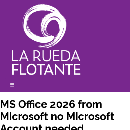
Skip
to
content
☰
expanded
collapsed
MS Office 2026 from
Microsoft no Microsoft
Account needed