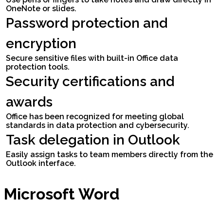
OneNote or slides.
Password protection and
encryption
Secure sensitive files with built-in Office data
protection tools.
Security certifications and
awards
Office has been recognized for meeting global
standards in data protection and cybersecurity.
Task delegation in Outlook
Easily assign tasks to team members directly from the
Outlook interface.
Microsoft Word