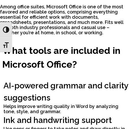
Among office suites, Microsoft Office is one of the most
favored and reliable options, comprising everything
essential for efficient work with documents,
spreadsheets, presentations, and much more. Fits well
for both industry professionals and casual use –
Toggle High Contrast
whether you’re at home, in school, or working.
Toggle Font size
What tools are included in
Microsoft Office?
AI-powered grammar and clarity
suggestions
Helps improve writing quality in Word by analyzing
tone, style, and grammar.
Ink and handwriting support
Use pens or fingers to take notes and draw directly in