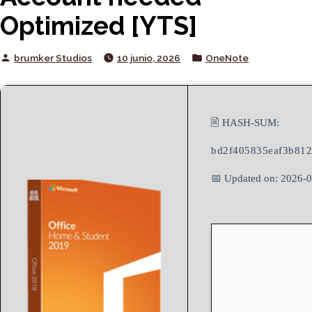
Optimized [YTS]
Posted
Posted
brumker Studios
10 junio, 2026
OneNote
by
in
🖹 HASH-SUM:
bd2f405835eaf3b81
📅 Updated on: 2026-