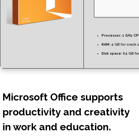
Processor:
1 GHz CP
RAM:
4 GB for crack 
Disk space:
64 GB for
Microsoft Office supports
productivity and creativity
in work and education.