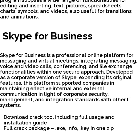
program supplies a wide range of functionalities for
editing and inserting. text, pictures, spreadsheets,
charts, symbols, and videos, also useful for transitions
and animations.
Skype for Business
Skype for Business is a professional online platform for
messaging and virtual meetings, integrating messaging,
voice and video calls, conferencing, and file exchange
functionalities within one secure approach. Developed
as a corporate version of Skype, expanding its original
features, this platform supported companies in
maintaining effective internal and external
communication in light of corporate security,
management, and integration standards with other IT
systems.
Download crack tool including full usage and
installation guide
Full crack package – .exe, .nfo, .key in one zip