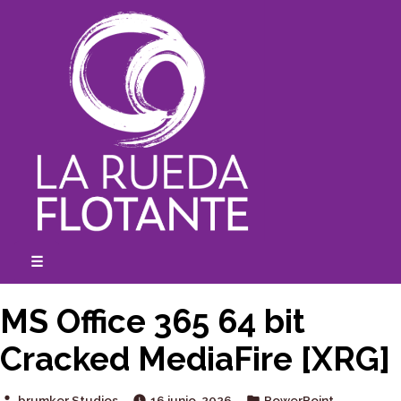
Skip
to
content
☰
expanded
collapsed
MS Office 365 64 bit
Cracked MediaFire [XRG]
Posted
Posted
brumker Studios
16 junio, 2026
PowerPoint