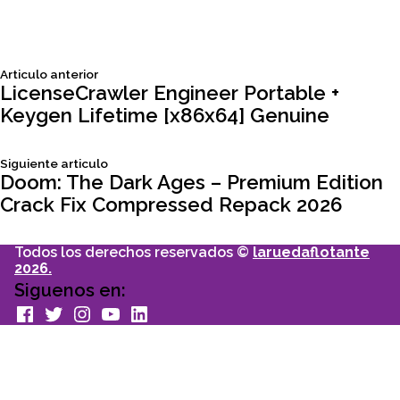
Siguiente
Articulo anterior
Navegación
articulo:
LicenseCrawler Engineer Portable +
Keygen Lifetime [x86x64] Genuine
de
Siguiente
Siguiente articulo
entradas
articulo:
Doom: The Dark Ages – Premium Edition
Crack Fix Compressed Repack 2026
Todos los derechos reservados ©
laruedaflotante
2026.
Siguenos en:
facebook
Twitter
Instagram
youtube
Linkedin