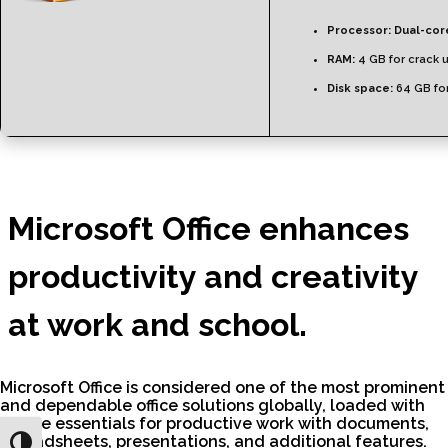
Processor:
Dual-core
RAM:
4 GB for crack 
Disk space:
64 GB for
Microsoft Office enhances
productivity and creativity
at work and school.
Microsoft Office is considered one of the most prominent
and dependable office solutions globally, loaded with
all the essentials for productive work with documents,
spreadsheets, presentations, and additional features.
Toggle High Contrast