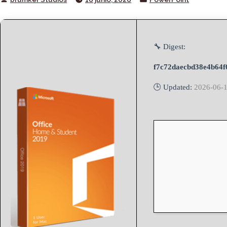
by
in
🔧 Digest:
f7c72daecbd38e4b64f
🕒 Updated:
2026-06-