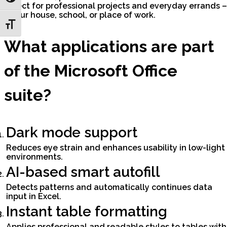
Perfect for professional projects and everyday errands –
at your house, school, or place of work.
Toggle Font size
What applications are part
of the Microsoft Office
suite?
Dark mode support
Reduces eye strain and enhances usability in low-light
environments.
AI-based smart autofill
Detects patterns and automatically continues data
input in Excel.
Instant table formatting
Applies professional and readable styles to tables with