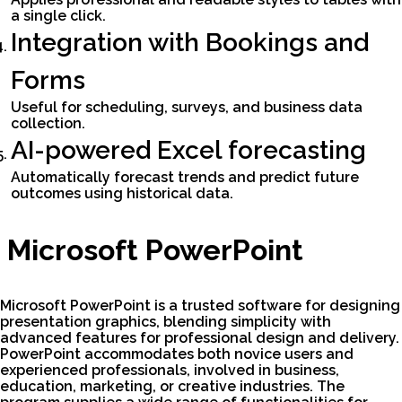
a single click.
Integration with Bookings and
Forms
Useful for scheduling, surveys, and business data
collection.
AI-powered Excel forecasting
Automatically forecast trends and predict future
outcomes using historical data.
Microsoft PowerPoint
Microsoft PowerPoint is a trusted software for designing
presentation graphics, blending simplicity with
advanced features for professional design and delivery.
PowerPoint accommodates both novice users and
experienced professionals, involved in business,
education, marketing, or creative industries. The