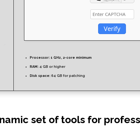
Verify
Processor:
1 GHz, 2-core minimum
RAM:
4 GB or higher
Disk space:
64 GB for patching
ynamic set of tools for profe