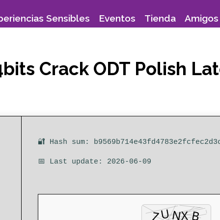
periencias Sensibles
Eventos
Tienda
Amigos 
bits Crack ODT Polish Lat
🔐 Hash sum: b9569b714e43fd4783e2fcfec2d3
📅 Last update: 2026-06-09