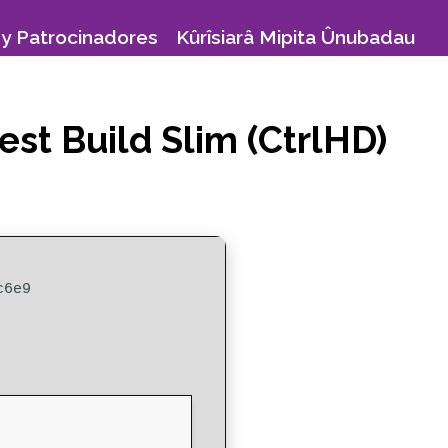
y Patrocinadores
Kûrîsiarâ Mipita Ûnubadau
est Build Slim (CtrlHD)
c6e9