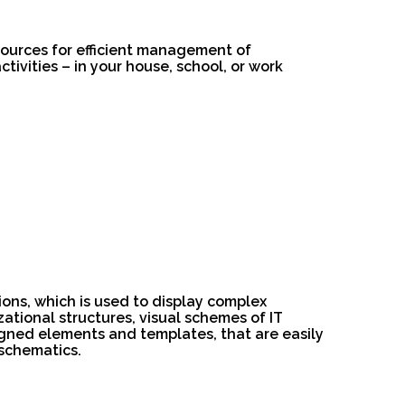
esources for efficient management of
ivities – in your house, school, or work
ions, which is used to display complex
izational structures, visual schemes of IT
igned elements and templates, that are easily
schematics.