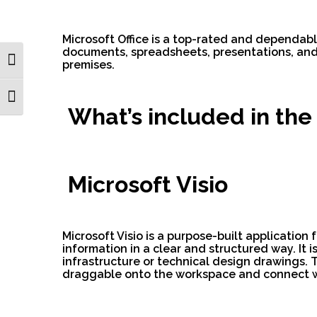
Microsoft Office is a top-rated and dependabl
documents, spreadsheets, presentations, and m
Toggle High Contrast
premises.
Toggle Font size
What’s included in the
Microsoft Visio
Microsoft Visio is a purpose-built application
information in a clear and structured way. It i
infrastructure or technical design drawings. 
draggable onto the workspace and connect wi