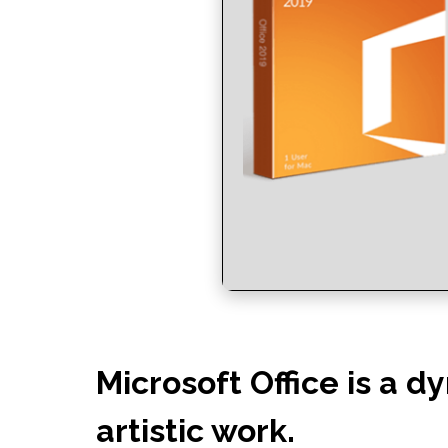
Microsoft Office is a d
artistic work.