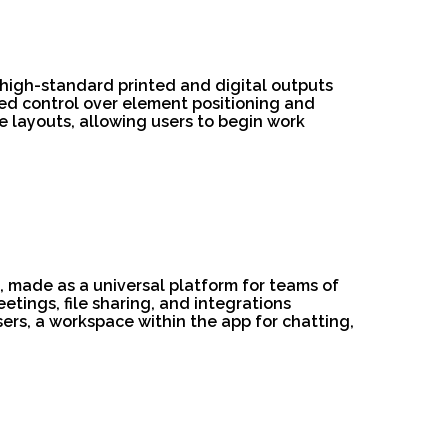
 high-standard printed and digital outputs
sed control over element positioning and
 layouts, allowing users to begin work
, made as a universal platform for teams of
tings, file sharing, and integrations
users, a workspace within the app for chatting,