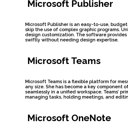
Microsoft Publisher
Microsoft Publisher is an easy-to-use, budge
skip the use of complex graphic programs. Unl
design customization. The software provides
swiftly without needing design expertise.
Microsoft Teams
Microsoft Teams is a flexible platform for me
any size. She has become a key component of t
seamlessly in a unified workspace. Teams’ prim
managing tasks, holding meetings, and editi
Microsoft OneNote