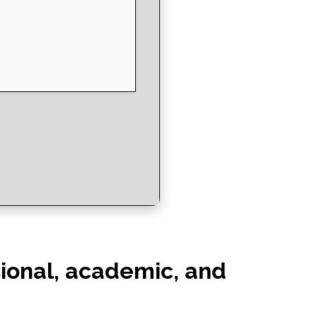
ssional, academic, and