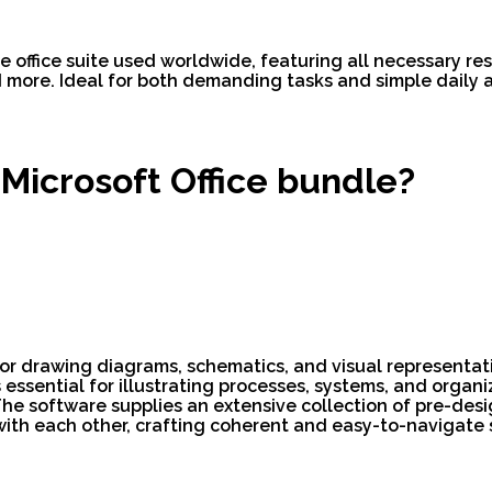
e office suite used worldwide, featuring all necessary r
ore. Ideal for both demanding tasks and simple daily act
 Microsoft Office bundle?
 for drawing diagrams, schematics, and visual representat
s essential for illustrating processes, systems, and organ
The software supplies an extensive collection of pre-des
th each other, crafting coherent and easy-to-navigate 