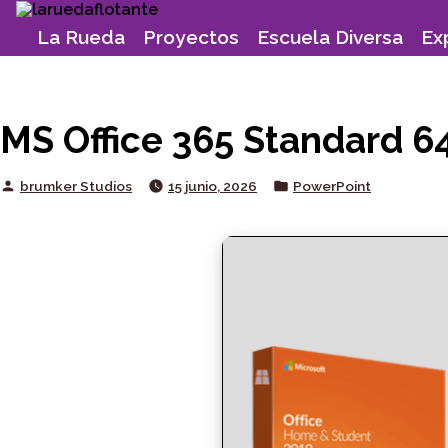
Skip
to
La Rueda
Proyectos
Escuela Diversa
Ex
content
MS Office 365 Standard 64
Posted
Posted
brumker Studios
15 junio, 2026
PowerPoint
by
in