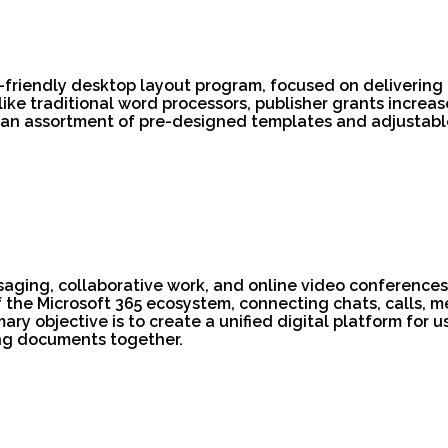
t-friendly desktop layout program, focused on delivering
ike traditional word processors, publisher grants increa
 an assortment of pre-designed templates and adjustable
ssaging, collaborative work, and online video conferences
he Microsoft 365 ecosystem, connecting chats, calls, mee
ary objective is to create a unified digital platform for 
ng documents together.