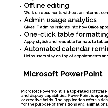
Offline editing
Work on documents without an internet conn
Admin usage analytics
Gives IT admins insights into how Office app
One-click table formattin
Apply stylish and readable formats to tables
Automated calendar remi
Helps users stay on top of appointments an
Microsoft PowerPoint
Microsoft PowerPoint is a top-rated software
and display capabilities. PowerPoint is appro
or creative fields. The application offers a ri
for the purpose of transitions and animations