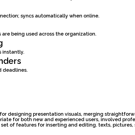
ection; syncs automatically when online.
s are being used across the organization.
g
 instantly.
nders
d deadlines.
 for designing presentation visuals, merging straightfor
priate for both new and experienced users, involved profe
ch set of features for inserting and editing. texts, pictur
.