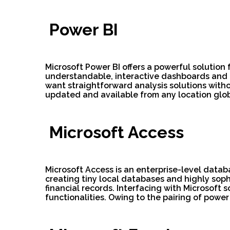
Power BI
Microsoft Power BI offers a powerful solution 
understandable, interactive dashboards and r
want straightforward analysis solutions witho
updated and available from any location glob
Microsoft Access
Microsoft Access is an enterprise-level datab
creating tiny local databases and highly soph
financial records. Interfacing with Microsoft
functionalities. Owing to the pairing of power