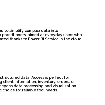
ed to simplify complex data into
a practitioners, aimed at everyday users who
ated thanks to Power BI Service in the cloud,
structured data. Access is perfect for
client information, inventory, orders, or
 deepens data processing and visualization
 choice for reliable tool needs.