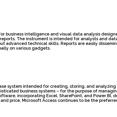
for business intelligence and visual data analysis design
eports. The instrument is intended for analysts and dat
ut advanced technical skills. Reports are easily dissemin
ally on various gadgets.
ase system intended for creating, storing, and analyzing 
isticated business systems – for the purpose of managing 
 software, incorporating Excel, SharePoint, and Power BI,
 and price, Microsoft Access continues to be the preferred