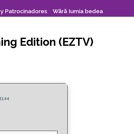
y Patrocinadores
Wãrã Iumia bedea
ing Edition (EZTV)
d144