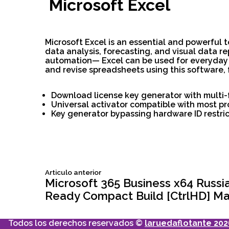
Microsoft Excel
Microsoft Excel is an essential and powerful 
data analysis, forecasting, and visual data 
automation— Excel can be used for everyday ta
and revise spreadsheets using this software, f
Download license key generator with multi-
Universal activator compatible with most p
Key generator bypassing hardware ID restric
Siguiente
Articulo anterior
Navegación
articulo:
Microsoft 365 Business x64 Russ
Ready Compact Build [CtrlHD] Ma
de
Todos los derechos reservados ©
laruedaflotante 202