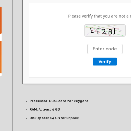
Please verify that you are not a 
Verify
Processor:
Dual-core for keygens
RAM:
At least 4 GB
Disk space:
64 GB for unpack