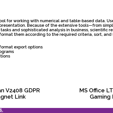
tool for working with numerical and table-based data. Use
representation. Because of the extensive tools—from sim
sks and sophisticated analysis in business, scientific re
ormat them according to the required criteria, sort, and f
format export options
rograms
tions
ian V2408 GDPR
MS Office LT
gnet Link
Gaming E
6.