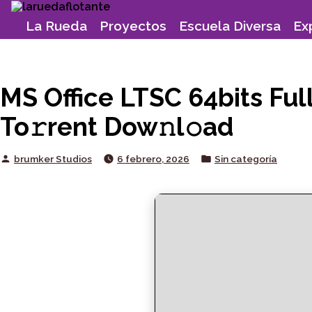
Skip
to
La Rueda
Proyectos
Escuela Diversa
Ex
content
MS Office LTSC 64bits Ful
To𝚛rent Dow𝚗l𝚘ad
Posted
Posted
brumker Studios
6 febrero, 2026
Sin categoría
by
in