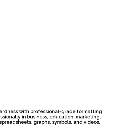
wardness with professional-grade formatting
ssionally in business, education, marketing,
es, spreadsheets, graphs, symbols, and videos,