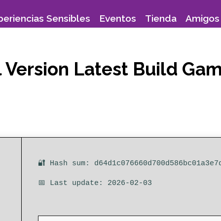
periencias Sensibles
Eventos
Tienda
Amigos 
l Version Latest Build Gam
🔐 Hash sum: d64d1c076660d700d586bc01a3e7
📅 Last update: 2026-02-03