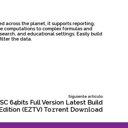
d across the planet, it supports reporting,
ple computations to complex formulas and
search, and educational settings. Easily build
ilter the data.
Siguiente
Siguiente articulo
articulo:
SC 64bits Full Version Latest Build
dition (EZTV) To𝚛rent Dow𝚗l𝚘ad