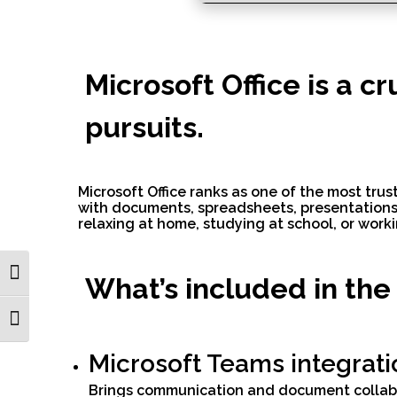
Microsoft Office is a c
pursuits.
Microsoft Office ranks as one of the most trus
with documents, spreadsheets, presentations,
relaxing at home, studying at school, or worki
Toggle High Contrast
What’s included in the
Toggle Font size
Microsoft Teams integrati
Brings communication and document collabo