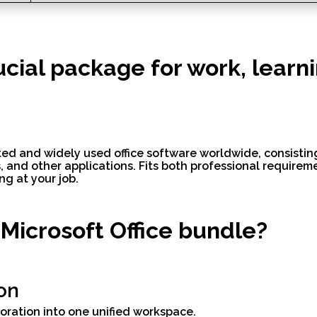
rucial package for work, learn
ted and widely used office software worldwide, consisting
 and other applications. Fits both professional require
ng at your job.
 Microsoft Office bundle?
on
ration into one unified workspace.