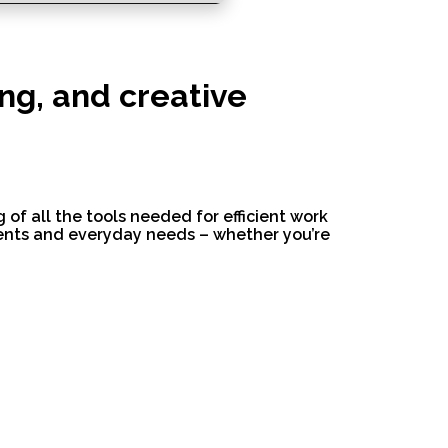
ing, and creative
 of all the tools needed for efficient work
ments and everyday needs – whether you’re