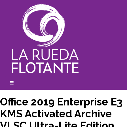
Skip
to
content
☰
expanded
collapsed
Office 2019 Enterprise E3
KMS Activated Archive
VLSC Ultra-Lite Edition