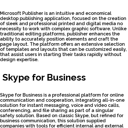
Microsoft Publisher is an intuitive and economical
desktop publishing application, focused on the creation
of sleek and professional printed and digital media no
necessity to work with complex graphic software. Unlike
traditional editing platforms, publisher enhances the
ability to accurately position elements and craft the
page layout. The platform offers an extensive selection
of templates and layouts that can be customized easily,
that assist users in starting their tasks rapidly without
design expertise.
Skype for Business
Skype for Business is a professional platform for online
communication and cooperation, integrating all-in-one
solution for instant messaging, voice and video calls,
conferencing, and file sharing as part of a singular
safety solution. Based on classic Skype, but refined for
business communication, this solution supplied
companies with tools for efficient internal and external