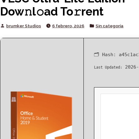
Dow𝚗l𝚘ad To𝚛rent
Posted
Posted
brumker Studios
6 febrero, 2026
Sin categoría
by
in
🗂 Hash:
a45c1ac
2026-
Last Updated: