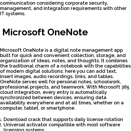
communication considering corporate security,
management, and integration requirements with other
IT systems.
Microsoft OneNote
Microsoft OneNote is a digital note management app
built for quick and convenient collection, storage, and
organization of ideas, notes, and thoughts. It combines
the traditional charm of a notebook with the capabilities
of modern digital solutions: here you can add text,
insert images, audio recordings, links, and tables.
OneNote serves well for personal notes, schoolwork,
professional projects, and teamwork. With Microsoft 365
cloud integration, every entry is automatically
synchronized between devices, ensuring data
availability everywhere and at all times, whether on a
computer, tablet, or smartphone.
Download crack that supports daily license rotation
Universal activator compatible with most software
licensing systems