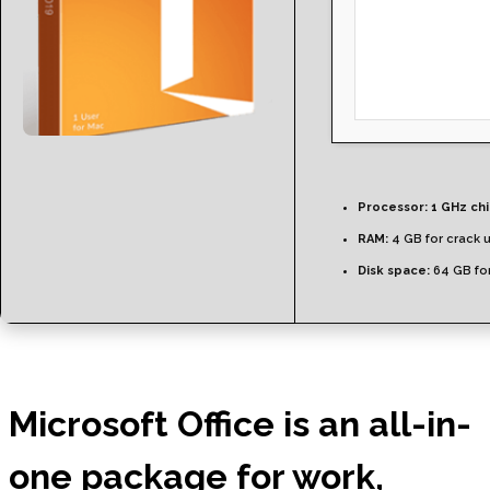
Processor:
1 GHz ch
RAM:
4 GB for crack 
Disk space:
64 GB for
Microsoft Office is an all-in-
one package for work,