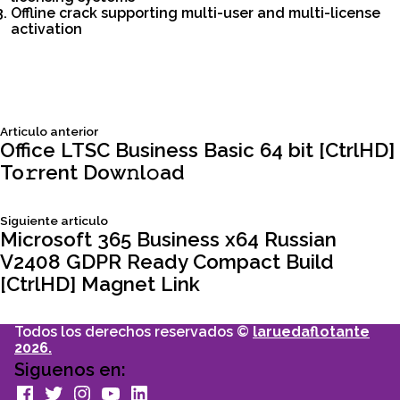
Offline crack supporting multi-user and multi-license
activation
Siguiente
Articulo anterior
Navegación
articulo:
Office LTSC Business Basic 64 bit [CtrlHD]
To𝚛rent Dow𝚗l𝚘ad
de
Siguiente
Siguiente articulo
entradas
articulo:
Microsoft 365 Business x64 Russian
V2408 GDPR Ready Compact Build
[CtrlHD] Magnet Link
Todos los derechos reservados ©
laruedaflotante
2026.
Siguenos en:
facebook
Twitter
Instagram
youtube
Linkedin