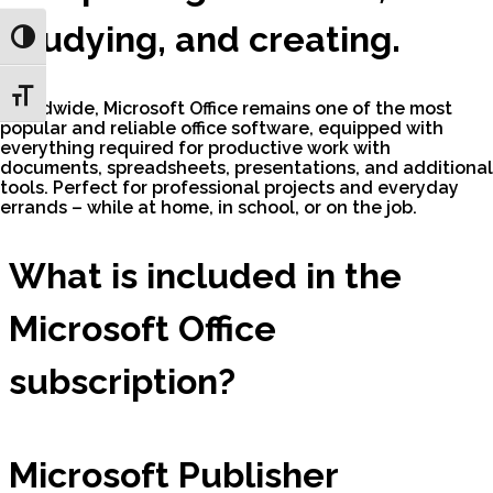
studying, and creating.
Toggle High Contrast
Toggle Font size
Worldwide, Microsoft Office remains one of the most
popular and reliable office software, equipped with
everything required for productive work with
documents, spreadsheets, presentations, and additional
tools. Perfect for professional projects and everyday
errands – while at home, in school, or on the job.
What is included in the
Microsoft Office
subscription?
Microsoft Publisher