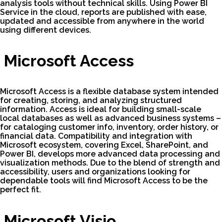
analysis tools without technical skills. Using Power BI
Service in the cloud, reports are published with ease,
updated and accessible from anywhere in the world
using different devices.
Microsoft Access
Microsoft Access is a flexible database system intended
for creating, storing, and analyzing structured
information. Access is ideal for building small-scale
local databases as well as advanced business systems –
for cataloging customer info, inventory, order history, or
financial data. Compatibility and integration with
Microsoft ecosystem, covering Excel, SharePoint, and
Power BI, develops more advanced data processing and
visualization methods. Due to the blend of strength and
accessibility, users and organizations looking for
dependable tools will find Microsoft Access to be the
perfect fit.
Microsoft Visio