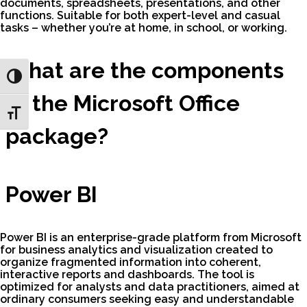
documents, spreadsheets, presentations, and other
functions. Suitable for both expert-level and casual
tasks – whether you’re at home, in school, or working.
What are the components
Toggle High Contrast
of the Microsoft Office
Toggle Font size
package?
Power BI
Power BI is an enterprise-grade platform from Microsoft
for business analytics and visualization created to
organize fragmented information into coherent,
interactive reports and dashboards. The tool is
optimized for analysts and data practitioners, aimed at
ordinary consumers seeking easy and understandable