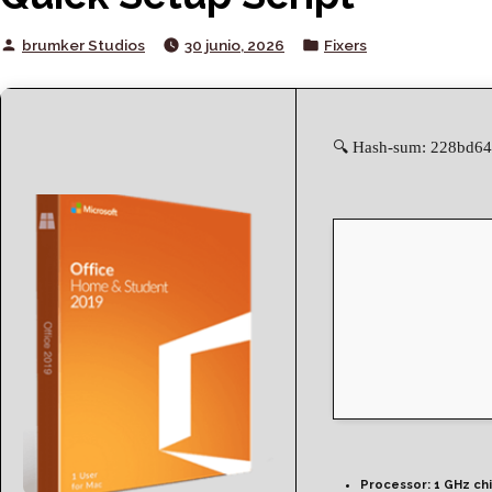
Posted
Posted
brumker Studios
30 junio, 2026
Fixers
by
in
🔍 Hash-sum: 228bd64
Processor:
1 GHz ch