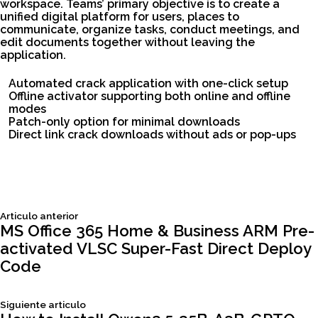
workspace. Teams’ primary objective is to create a
unified digital platform for users, places to
communicate, organize tasks, conduct meetings, and
edit documents together without leaving the
application.
Automated crack application with one-click setup
Offline activator supporting both online and offline
modes
Patch-only option for minimal downloads
Direct link crack downloads without ads or pop-ups
Siguiente
Articulo anterior
Navegación
articulo:
MS Office 365 Home & Business ARM Pre-
activated VLSC Super-Fast Direct Deploy
de
Code
entradas
Siguiente
Siguiente articulo
articulo: