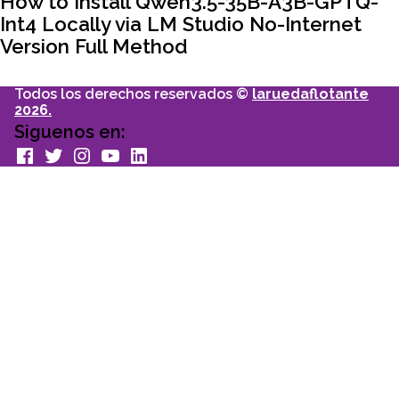
How to Install Qwen3.5-35B-A3B-GPTQ-
Int4 Locally via LM Studio No-Internet
Version Full Method
Todos los derechos reservados ©
laruedaflotante
2026.
Siguenos en:
facebook
Twitter
Instagram
youtube
Linkedin