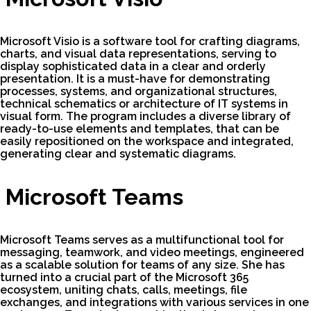
Microsoft Visio is a software tool for crafting diagrams,
charts, and visual data representations, serving to
display sophisticated data in a clear and orderly
presentation. It is a must-have for demonstrating
processes, systems, and organizational structures,
technical schematics or architecture of IT systems in
visual form. The program includes a diverse library of
ready-to-use elements and templates, that can be
easily repositioned on the workspace and integrated,
generating clear and systematic diagrams.
Microsoft Teams
Microsoft Teams serves as a multifunctional tool for
messaging, teamwork, and video meetings, engineered
as a scalable solution for teams of any size. She has
turned into a crucial part of the Microsoft 365
ecosystem, uniting chats, calls, meetings, file
exchanges, and integrations with various services in one