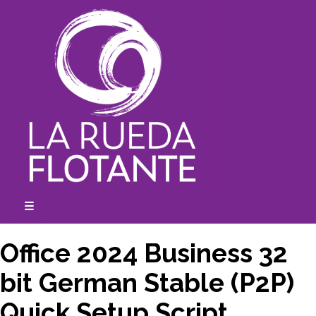
Skip
to
content
☰
expanded
collapsed
Office 2024 Business 32
bit German Stable (P2P)
Quick Setup Script