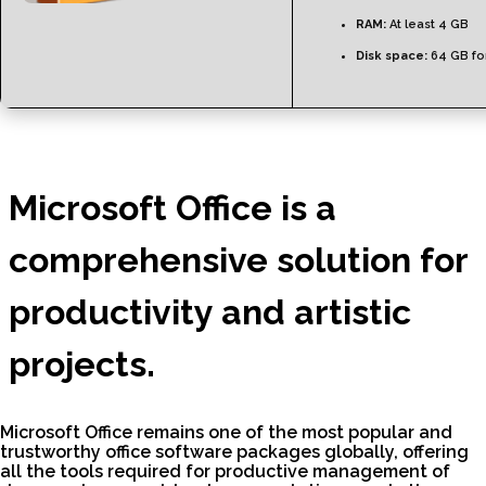
RAM:
At least 4 GB
Disk space:
64 GB for
Microsoft Office is a
comprehensive solution for
productivity and artistic
projects.
Microsoft Office remains one of the most popular and
trustworthy office software packages globally, offering
all the tools required for productive management of