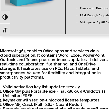
Processor:
Dual-cor
RAM:
Enough for pat
Toggle High Contrast
Disk space:
64 GB for
Toggle Font size
Microsoft 365 enables Office apps and services via a
cloud subscription. It contains Word, Excel, PowerPoint,
Outlook, and Teams plus continuous updates. It delivers
real-time collaboration, file sharing, and OneDrive
storage. It facilitates use on PCs, Macs, tablets, and
smartphones. Valued for flexibility and integration in
productivity platforms.
Valid activation key list updated weekly
Office 365 plus Portable exe Final x86-x64 Windows 11
Unlimited FREE
Keymaker with region-unlocked license templates
Office 365 Crack [Full] (x64) [Clean] Reddit
Portable crack patch compatible with various software