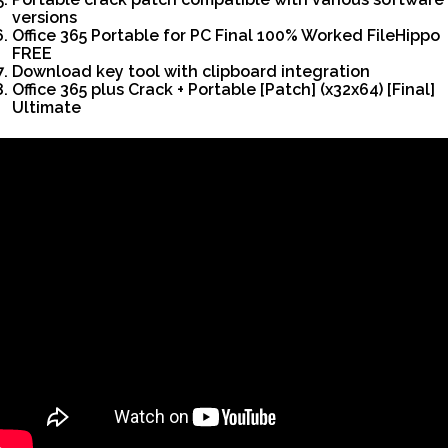
versions
Office 365 Portable for PC Final 100% Worked FileHippo
FREE
Download key tool with clipboard integration
Office 365 plus Crack + Portable [Patch] (x32x64) [Final]
Ultimate