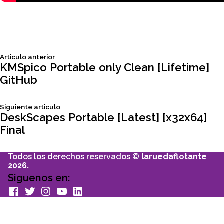
Siguiente
Articulo anterior
Navegación
articulo:
KMSpico Portable only Clean [Lifetime]
GitHub
de
Siguiente
Siguiente articulo
entradas
articulo:
DeskScapes Portable [Latest] [x32x64]
Final
Todos los derechos reservados ©
laruedaflotante
2026.
Siguenos en:
facebook
Twitter
Instagram
youtube
Linkedin