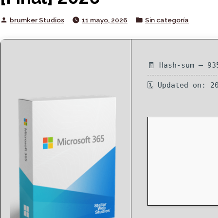
Posted
Posted
brumker Studios
11 mayo, 2026
Sin categoría
by
in
🧾 Hash-sum — 93
🗓 Updated on: 2