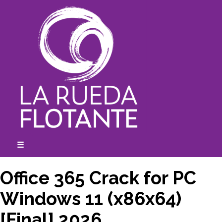
Skip
to
content
☰
expanded
collapsed
Office 365 Crack for PC
Windows 11 (x86x64)
[Final] 2026