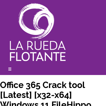
Skip
to
content
☰
expanded
collapsed
Office 365 Crack tool
[Latest] [x32-x64]
Windows 11 FileHippo