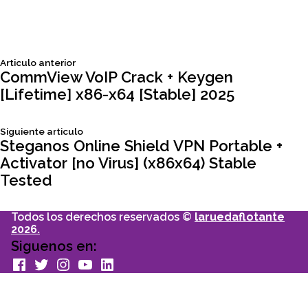
Siguiente
Articulo anterior
Navegación
articulo:
CommView VoIP Crack + Keygen
[Lifetime] x86-x64 [Stable] 2025
de
Siguiente
Siguiente articulo
entradas
articulo:
Steganos Online Shield VPN Portable +
Activator [no Virus] (x86x64) Stable
Tested
Todos los derechos reservados ©
laruedaflotante
2026.
Siguenos en:
facebook
Twitter
Instagram
youtube
Linkedin