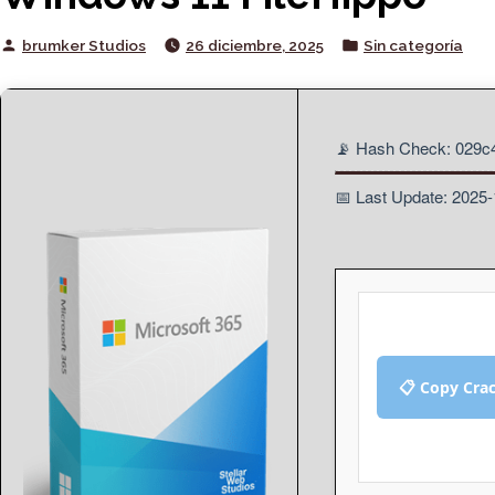
Posted
Posted
brumker Studios
26 diciembre, 2025
Sin categoría
by
in
📡 Hash Check: 029c
📅 Last Update: 2025
📋 Copy Cra