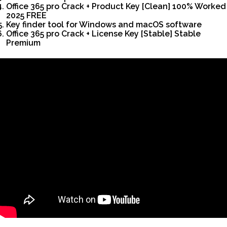
Office 365 pro Crack + Product Key [Clean] 100% Worked
2025 FREE
Key finder tool for Windows and macOS software
Office 365 pro Crack + License Key [Stable] Stable
Premium