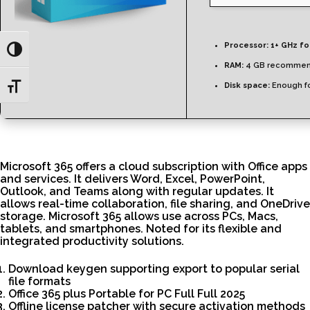
Processor:
1+ GHz fo
Toggle High Contrast
RAM:
4 GB recomme
Disk space:
Enough fo
Toggle Font size
Microsoft 365 offers a cloud subscription with Office apps
and services. It delivers Word, Excel, PowerPoint,
Outlook, and Teams along with regular updates. It
allows real-time collaboration, file sharing, and OneDrive
storage. Microsoft 365 allows use across PCs, Macs,
tablets, and smartphones. Noted for its flexible and
integrated productivity solutions.
Download keygen supporting export to popular serial
file formats
Office 365 plus Portable for PC Full Full 2025
Offline license patcher with secure activation methods