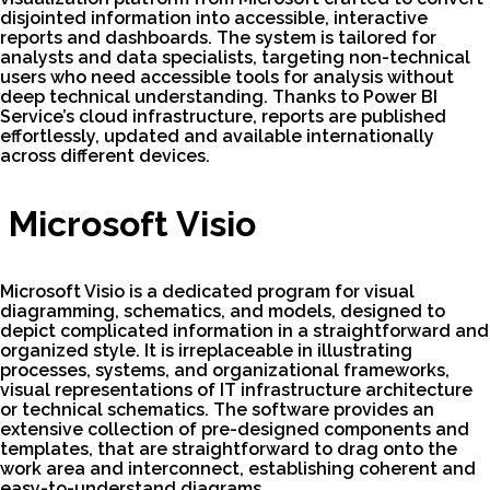
disjointed information into accessible, interactive
reports and dashboards. The system is tailored for
analysts and data specialists, targeting non-technical
users who need accessible tools for analysis without
deep technical understanding. Thanks to Power BI
Service’s cloud infrastructure, reports are published
effortlessly, updated and available internationally
across different devices.
Microsoft Visio
Microsoft Visio is a dedicated program for visual
diagramming, schematics, and models, designed to
depict complicated information in a straightforward and
organized style. It is irreplaceable in illustrating
processes, systems, and organizational frameworks,
visual representations of IT infrastructure architecture
or technical schematics. The software provides an
extensive collection of pre-designed components and
templates, that are straightforward to drag onto the
work area and interconnect, establishing coherent and
easy-to-understand diagrams.