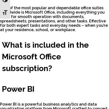
Toggle High Contrast
One of the most popular and dependable office suites
worldwide is Microsoft Office, including everything you
Toggle Font size
need for smooth operation with documents,
spreadsheets, presentations, and other tasks. Effective
for both expert tasks and everyday needs – when you’re
at your residence, school, or workplace.
What is included in the
Microsoft Office
subscription?
Power BI
Power BI is a powerful business analytics and data
visualization platform from Microsoft crafted to convert