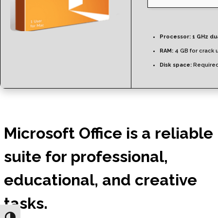
Processor:
1 GHz du
RAM:
4 GB for crack 
Disk space:
Required
Microsoft Office is a reliable
suite for professional,
educational, and creative
tasks.