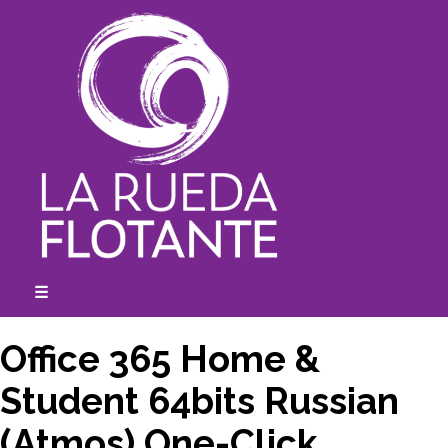
Skip
to
content
☰
expanded
collapsed
Office 365 Home &
Student 64bits Russian
(Atmos) One-Click