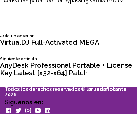
Activation patch tool for bypassing software DRM
Siguiente
Articulo anterior
Navegación
articulo:
VirtualDJ Full-Activated MEGA
de
Siguiente
Siguiente articulo
articulo:
AnyDesk Professional Portable + License
entradas
Key Latest [x32-x64] Patch
Todos los derechos reservados ©
laruedaflotante
2026.
Siguenos en:
facebook
Twitter
Instagram
youtube
Linkedin