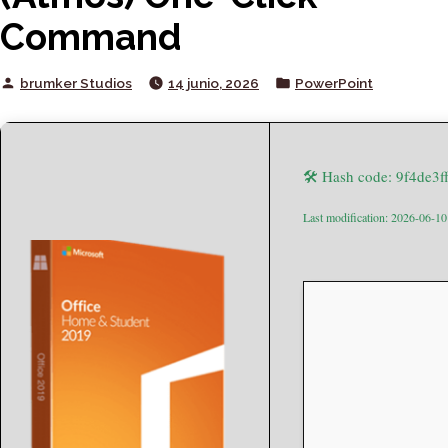
Command
Posted
Posted
brumker Studios
14 junio, 2026
PowerPoint
by
in
🛠 Hash code: 9f4de3
Last modification: 2026-06-10