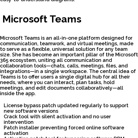
Microsoft Teams
Microsoft Teams is an all-in-one platform designed for
communication, teamwork, and virtual meetings, made
to serve as a flexible, universal solution for any team
size. She has become an important pillar of the Microsoft
365 ecosystem, uniting all communication and
collaboration tools—chats, calls, meetings, files, and
integrations—in a single workspace. The central idea of
Teams is to offer users a single digital hub for all their
needs, where you can interact, plan tasks, hold
meetings, and edit documents collaboratively—all
inside the app.
License bypass patch updated regularly to support
new software versions
Crack tool with silent activation and no user
intervention
Patch installer preventing forced online software
activation