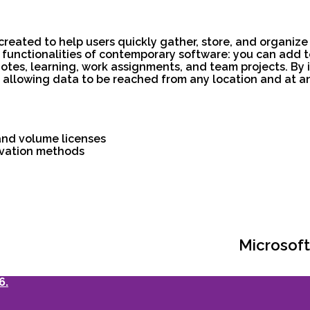
reated to help users quickly gather, store, and organize
unctionalities of contemporary software: you can add tex
notes, learning, work assignments, and team projects. By i
, allowing data to be reached from any location and at a
and volume licenses
tivation methods
Microsoft
6.