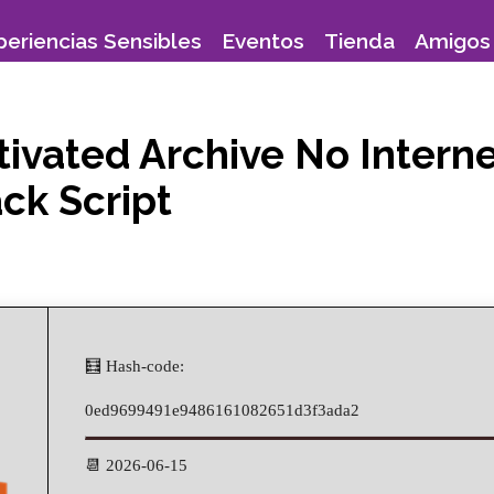
periencias Sensibles
Eventos
Tienda
Amigos 
ctivated Archive No Inter
ck Script
🧮 Hash-code:
0ed9699491e9486161082651d3f3ada2
📆 2026-06-15