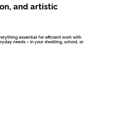
on, and artistic
verything essential for efficient work with
yday needs – in your dwelling, school, or