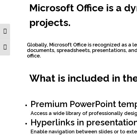
Microsoft Office is a d
projects.
Toggle High Contrast
Globally, Microsoft Office is recognized as a l
Toggle Font size
documents, spreadsheets, presentations, and 
office.
What is included in th
Premium PowerPoint temp
Access a wide library of professionally des
Hyperlinks in presentatio
Enable navigation between slides or to ext