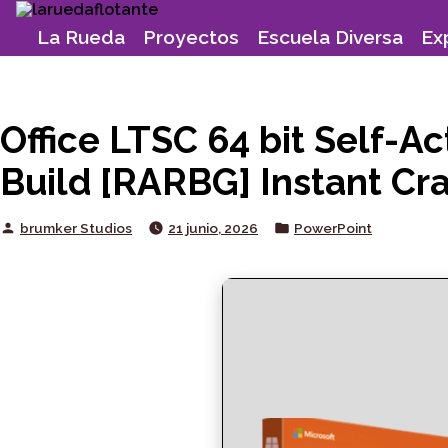
Skip
to
La Rueda
Proyectos
Escuela Diversa
Ex
content
Office LTSC 64 bit Self-A
Build [RARBG] Instant Cra
Posted
Posted
brumker Studios
21 junio, 2026
PowerPoint
by
in