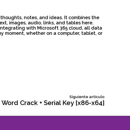
 thoughts, notes, and ideas. It combines the
t, images, audio, links, and tables here.
ntegrating with Microsoft 365 cloud, all data
ny moment, whether on a computer, tablet, or
Siguiente
Siguiente articulo
articulo:
 Word Crack + Serial Key [x86-x64]