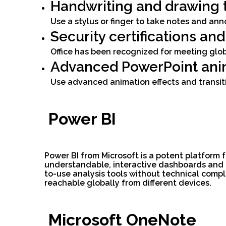
Handwriting and drawing 
Use a stylus or finger to take notes and ann
Security certifications an
Office has been recognized for meeting glob
Advanced PowerPoint ani
Use advanced animation effects and transit
Power BI
Power BI from Microsoft is a potent platform
understandable, interactive dashboards and re
to-use analysis tools without technical compl
reachable globally from different devices.
Microsoft OneNote