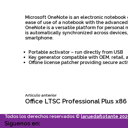
Microsoft OneNote is an electronic notebook c
ease of use of a notebook with the advanced f
OneNote is a versatile platform for personal 
is automatically synchronized across devices
smartphone.
Portable activator – run directly from USB
Key generator compatible with OEM, retail, 
Offline license patcher providing secure ac
Siguiente
Articulo anterior
Navegación
articulo:
Office LTSC Professional Plus x86
de
Todos los derechos reservados ©
laruedaflotante 202
Siguenos en: