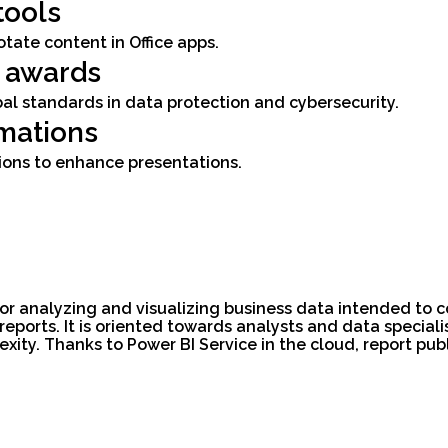
tools
otate content in Office apps.
d awards
al standards in data protection and cybersecurity.
mations
ions to enhance presentations.
 for analyzing and visualizing business data intended to
ports. It is oriented towards analysts and data specialis
exity. Thanks to Power BI Service in the cloud, report pub