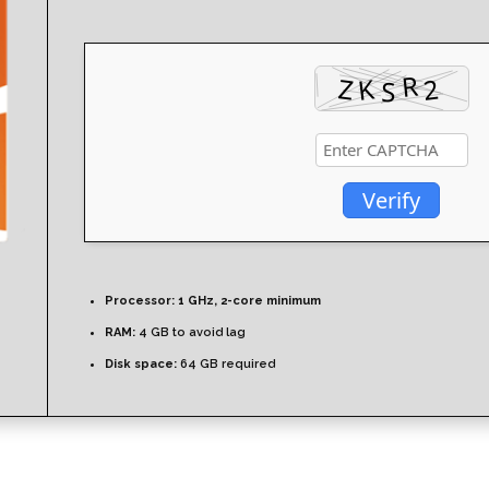
Verify
Processor:
1 GHz, 2-core minimum
RAM:
4 GB to avoid lag
Disk space:
64 GB required