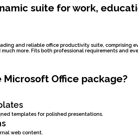
ynamic suite for work, educati
eading and reliable office productivity suite, comprising e
much more. Fits both professional requirements and ever
e Microsoft Office package?
lates
igned templates for polished presentations.
ns
ernal web content.