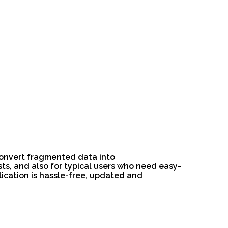
 convert fragmented data into
ts, and also for typical users who need easy-
lication is hassle-free, updated and