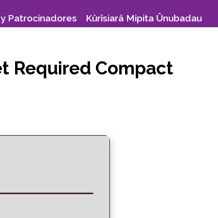
y Patrocinadores
Kûrîsiarâ Mipita Ûnubadau
net Required Compact