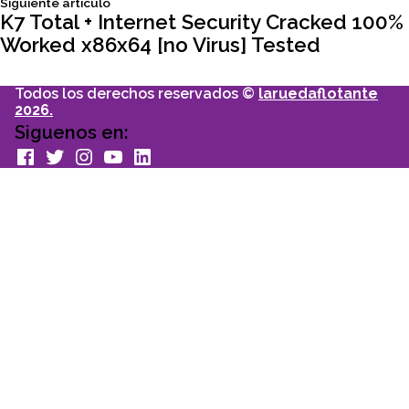
Siguiente
Siguiente articulo
articulo:
K7 Total + Internet Security Cracked 100%
entradas
Worked x86x64 [no Virus] Tested
Todos los derechos reservados ©
laruedaflotante
2026.
Siguenos en:
facebook
Twitter
Instagram
youtube
Linkedin