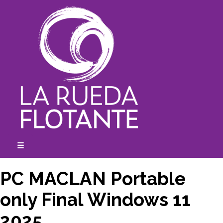
Skip
to
content
☰
expanded
collapsed
PC MACLAN Portable
only Final Windows 11
2025