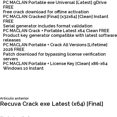
PC MACLAN Portable exe Universal [Latest] gDrive
FREE
Free crack download for offline activation
PC MACLAN Cracked [Final] [x32x64] [Clean] Instant
FREE
Serial generator includes format validation
PC MACLAN Crack + Portable Latest x64 Clean FREE
Product key generator compatible with latest software
releases
PC MACLAN Portable + Crack All Versions [Lifetime]
2026 FREE
Patch download for bypassing license verification
servers
PC MACLAN Portable + License Key [Clean] x86-x64
Windows 10 Instant
Siguiente
Articulo anterior
Navegación
articulo:
Recuva Crack exe Latest (x64) [Final]
de