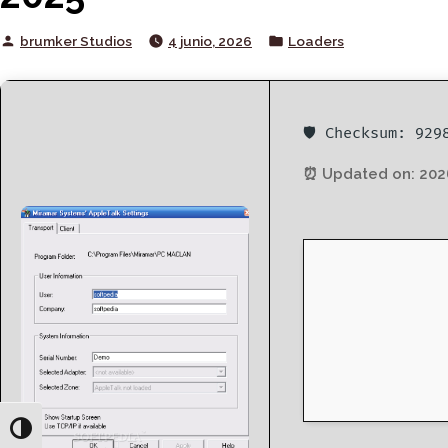
Posted
Posted
brumker Studios
4 junio, 2026
Loaders
by
in
🛡️ Checksum: 92
⏰ Updated on: 202
Toggle High Contrast