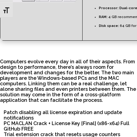
Processor:
Dual-core
Toggle Font size
RAM:
4 GB recomme
Disk space:
64 GB for
Computers evolve every day in all of their aspects. From
design to performance, there’s always room for
development and changes for the better. The two main
players are the Windows-based PCs and the MAC
computers. Linking them can be a real challenge, let
alone sharing files and even printers between them. The
solution may come in the form of a cross-platform
application that can facilitate the process.
Patch disabling all license expiration and update
notifications
PC MACLAN Crack + License Key [Final] (x86-x64) Full
GitHub FREE
Trial extension crack that resets usage counters