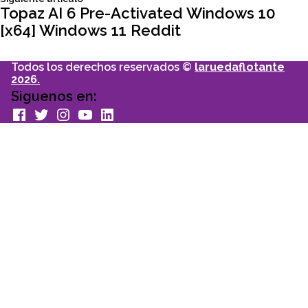
entradas
articulo:
Topaz AI 6 Pre-Activated Windows 10
[x64] Windows 11 Reddit
Todos los derechos reservados ©
laruedaflotante
2026.
Siguenos en:
facebook
Twitter
Instagram
youtube
Linkedin