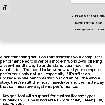
Toggle Font size
Processor:
1 GHz dua
RAM:
Minimum 4 GB
Disk space:
64 GB for
A benchmarking solution that assesses your computer’s
performance across various modern workflows, offering
a user-friendly way to understand your machine’s
capabilities. The need to know how well your computer
performs is only natural, especially if it’s after an
upgrade. While benchmarks don’t often tell the whole
story, they’re still the most immediate and verifiable way
that can measure a system’s performance.
Keygen tool with support for custom license types
PCMark 10 Business Portable + Product Key Clean [Full]
FileCR FREE