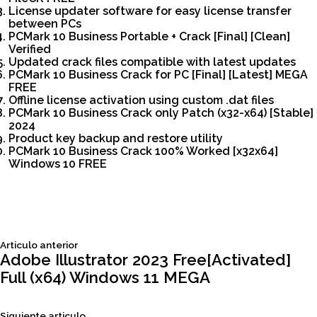
License updater software for easy license transfer
between PCs
PCMark 10 Business Portable + Crack [Final] [Clean]
Verified
Updated crack files compatible with latest updates
PCMark 10 Business Crack for PC [Final] [Latest] MEGA
FREE
Offline license activation using custom .dat files
PCMark 10 Business Crack only Patch (x32-x64) [Stable]
2024
Product key backup and restore utility
PCMark 10 Business Crack 100% Worked [x32x64]
Windows 10 FREE
Siguiente
Articulo anterior
Navegación
articulo:
Adobe Illustrator 2023 Free[Activated]
Full (x64) Windows 11 MEGA
de
Siguiente
Siguiente articulo