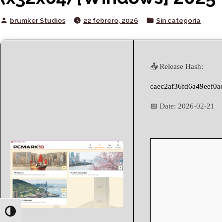
Posted
Posted
brumker Studios
22 febrero, 2026
Sin categoría
by
in
📤 Release Hash:
caec2af36fd6a49eef0
📅 Date:
2026-02-21
Toggle High Contrast