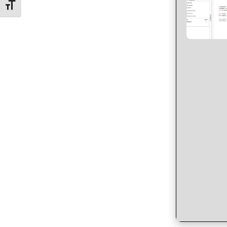
Toggle Font size