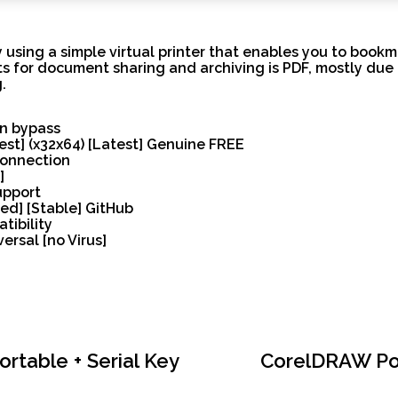
 using a simple virtual printer that enables you to boo
ts for document sharing and archiving is PDF, mostly due t
.
on bypass
test] (x32x64) [Latest] Genuine FREE
 connection
]
upport
ed] [Stable] GitHub
tibility
ersal [no Virus]
table + Serial Key
CorelDRAW Port