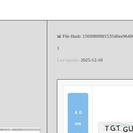
📊 File Hash: 1569f8098f1535d0ee964
1
Last update:
2025-12-10
⬇ D
ow