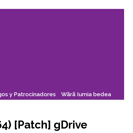
os y Patrocinadores
Wãrã Iumia bedea
4) [Patch] gDrive