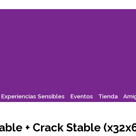
Experiencias Sensibles
Eventos
Tienda
Amig
able + Crack Stable (x32x6