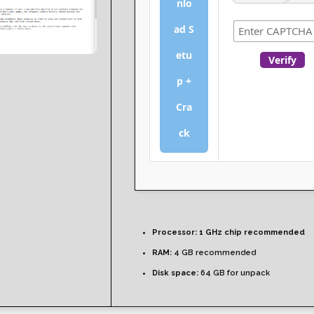
nlo
ad S
etu
Verify
p +
Cra
ck
Processor:
1 GHz chip recommended
RAM:
4 GB recommended
Disk space:
64 GB for unpack