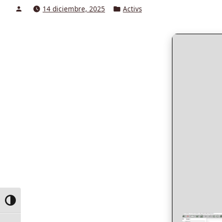
Posted
Posted
14 diciembre, 2025
Activs
by
in
Toggle High Contrast