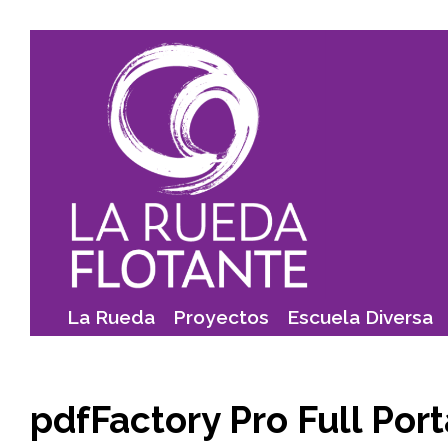
Skip
to
content
La Rueda
Proyectos
Escuela Diversa
pdfFactory Pro Full Port