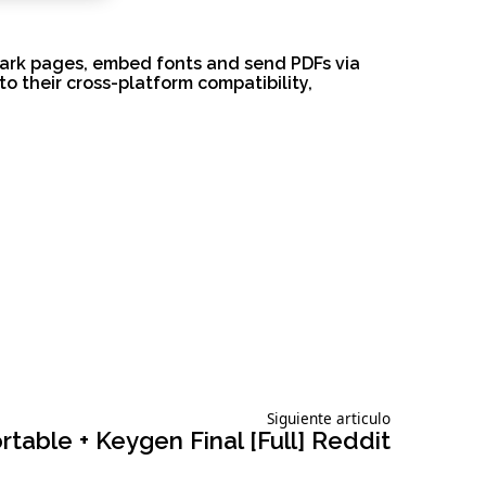
kmark pages, embed fonts and send PDFs via
o their cross-platform compatibility,
Siguiente
Siguiente articulo
articulo:
able + Keygen Final [Full] Reddit