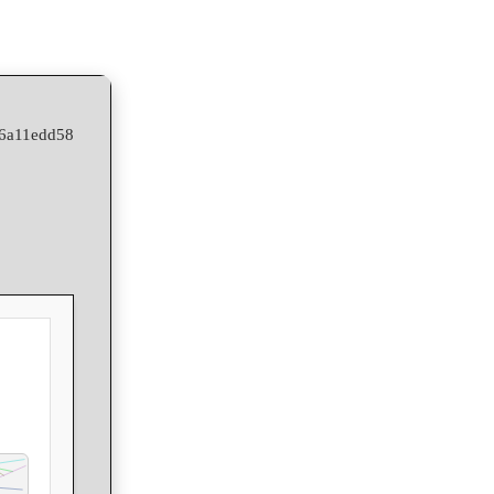
06a11edd58