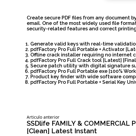
Create secure PDF files from any document by
email. One of the most widely used file forma
security-related features and correct printing
Generate valid keys with real-time validati
pdfFactory Pro Full Portable + Activator [La
Offline crack installer requiring no internet
pdfFactory Pro Full Crack tool [Latest] [Final
Secure patch utility with digital signature s
pdfFactory Pro Full Portable exe [100% Work
Product key finder with wide software compa
pdfFactory Pro Full Portable + Serial Key Univ
Siguiente
Articulo anterior
Navegación
articulo:
SSDlife FAMILY & COMMERCIAL Por
[Clean] Latest Instant