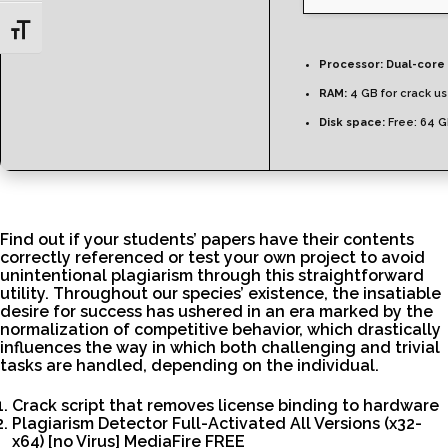
Toggle Font size
Processor:
Dual-core 
RAM:
4 GB for crack u
Disk space:
Free: 64 
Find out if your students’ papers have their contents
correctly referenced or test your own project to avoid
unintentional plagiarism through this straightforward
utility. Throughout our species’ existence, the insatiable
desire for success has ushered in an era marked by the
normalization of competitive behavior, which drastically
influences the way in which both challenging and trivial
tasks are handled, depending on the individual.
Crack script that removes license binding to hardware
Plagiarism Detector Full-Activated All Versions (x32-
x64) [no Virus] MediaFire FREE