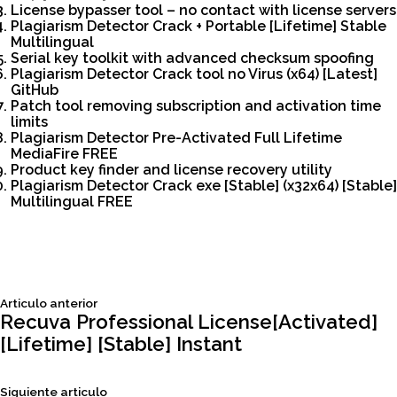
License bypasser tool – no contact with license servers
Plagiarism Detector Crack + Portable [Lifetime] Stable
Multilingual
Serial key toolkit with advanced checksum spoofing
Plagiarism Detector Crack tool no Virus (x64) [Latest]
GitHub
Patch tool removing subscription and activation time
limits
Plagiarism Detector Pre-Activated Full Lifetime
MediaFire FREE
Product key finder and license recovery utility
Plagiarism Detector Crack exe [Stable] (x32x64) [Stable]
Multilingual FREE
Siguiente
Articulo anterior
Navegación
articulo:
Recuva Professional License[Activated]
[Lifetime] [Stable] Instant
de
Siguiente
Siguiente articulo