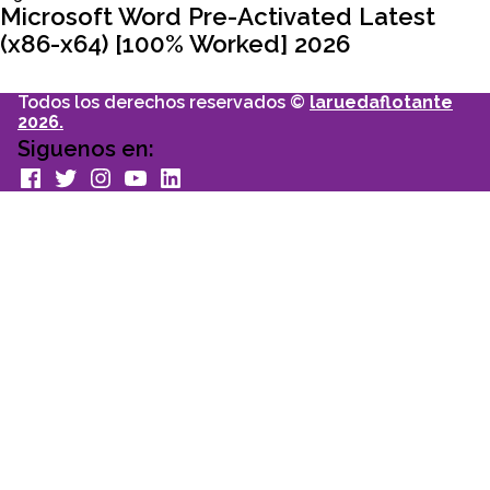
entradas
articulo:
Microsoft Word Pre-Activated Latest
(x86-x64) [100% Worked] 2026
Todos los derechos reservados ©
laruedaflotante
2026.
Siguenos en:
facebook
Twitter
Instagram
youtube
Linkedin