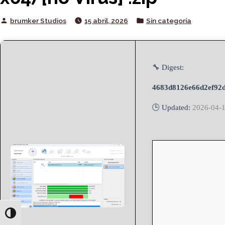
Posted
Posted
brumker Studios
15 abril, 2026
Sin categoría
by
in
🔧 Digest:
4683d8126e66d2ef92d
🕒 Updated:
2026-04-
Toggle High Contrast