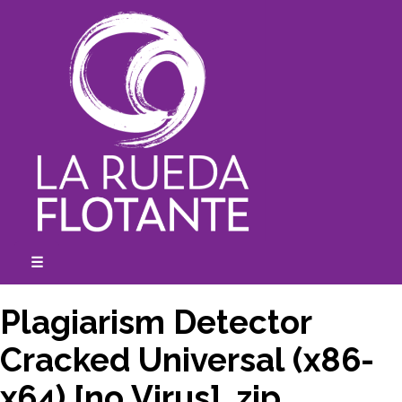
Skip
to
content
☰
expanded
collapsed
Plagiarism Detector
Cracked Universal (x86-
x64) [no Virus] .zip