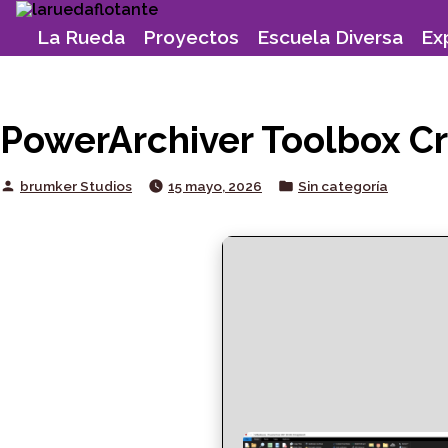
Skip
to
La Rueda
Proyectos
Escuela Diversa
Ex
content
PowerArchiver Toolbox Cr
Posted
Posted
brumker Studios
15 mayo, 2026
Sin categoría
by
in