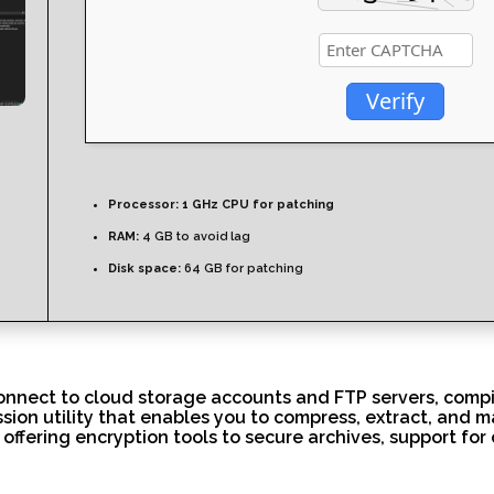
Verify
Processor:
1 GHz CPU for patching
RAM:
4 GB to avoid lag
Disk space:
64 GB for patching
onnect to cloud storage accounts and FTP servers, compil
ssion utility that enables you to compress, extract, and m
offering encryption tools to secure archives, support for