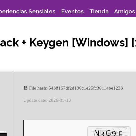
periencias Sensibles
Eventos
Tienda
Amigos 
ack + Keygen [Windows] [
💾 File hash: 5438167df2d190c1e25fc30114be1238
Update date: 2026-05-13