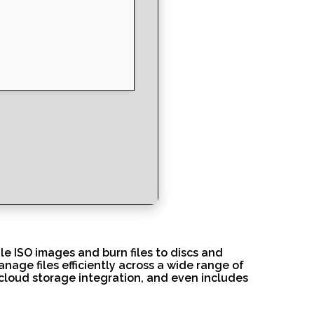
e ISO images and burn files to discs and
anage files efficiently across a wide range of
 cloud storage integration, and even includes