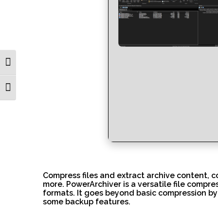
Toggle High Contrast
Toggle Font size
Compress files and extract archive content, c
more. PowerArchiver is a versatile file compre
formats. It goes beyond basic compression by 
some backup features.