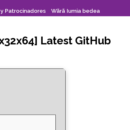
y Patrocinadores
Wãrã Iumia bedea
x32x64] Latest GitHub