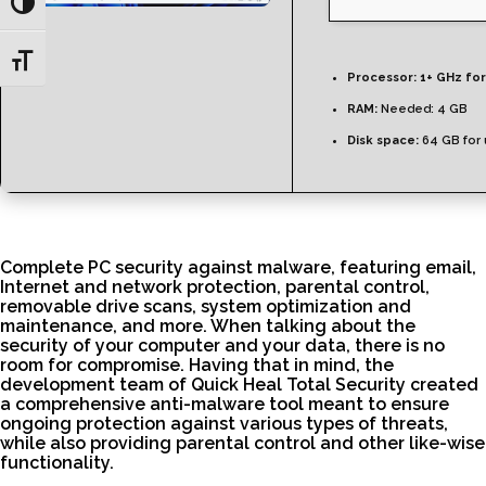
Toggle High Contrast
Toggle Font size
Processor:
1+ GHz for
RAM:
Needed: 4 GB
Disk space:
64 GB for
Complete PC security against malware, featuring email,
Internet and network protection, parental control,
removable drive scans, system optimization and
maintenance, and more. When talking about the
security of your computer and your data, there is no
room for compromise. Having that in mind, the
development team of Quick Heal Total Security created
a comprehensive anti-malware tool meant to ensure
ongoing protection against various types of threats,
while also providing parental control and other like-wise
functionality.