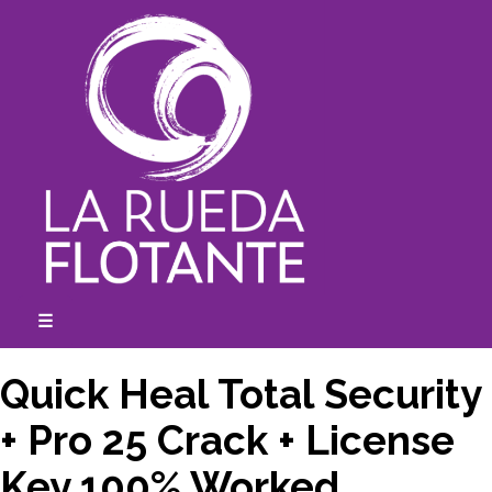
Skip
to
content
☰
expanded
collapsed
Quick Heal Total Security
+ Pro 25 Crack + License
Key 100% Worked