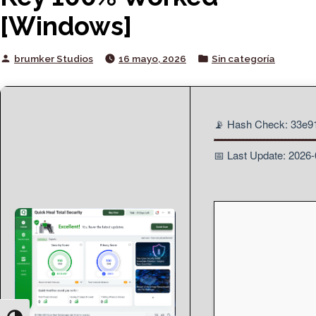
[Windows]
Posted
Posted
brumker Studios
16 mayo, 2026
Sin categoría
by
in
📡 Hash Check: 33e
📅 Last Update: 2026