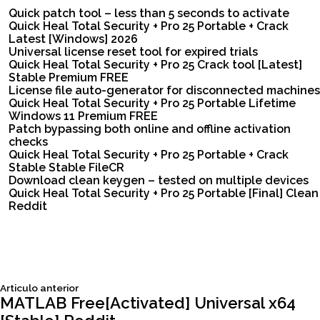
Quick patch tool – less than 5 seconds to activate
Quick Heal Total Security + Pro 25 Portable + Crack
Latest [Windows] 2026
Universal license reset tool for expired trials
Quick Heal Total Security + Pro 25 Crack tool [Latest]
Stable Premium FREE
License file auto-generator for disconnected machines
Quick Heal Total Security + Pro 25 Portable Lifetime
Windows 11 Premium FREE
Patch bypassing both online and offline activation
checks
Quick Heal Total Security + Pro 25 Portable + Crack
Stable Stable FileCR
Download clean keygen – tested on multiple devices
Quick Heal Total Security + Pro 25 Portable [Final] Clean
Reddit
Siguiente
Articulo anterior
Navegación
articulo:
MATLAB Free[Activated] Universal x64