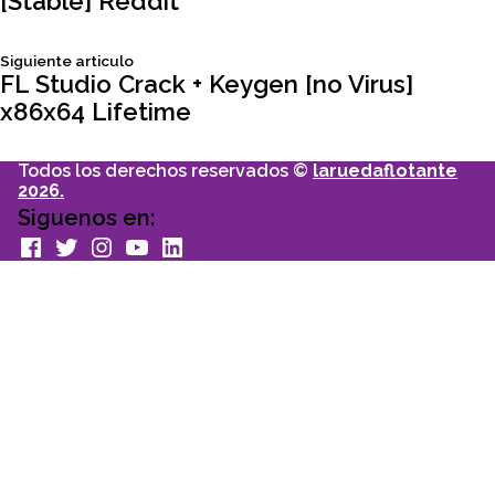
[Stable] Reddit
de
Siguiente
Siguiente articulo
entradas
articulo:
FL Studio Crack + Keygen [no Virus]
x86x64 Lifetime
Todos los derechos reservados ©
laruedaflotante
2026.
Siguenos en:
facebook
Twitter
Instagram
youtube
Linkedin