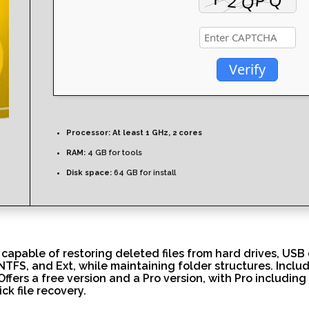
Verify
Processor:
At least 1 GHz, 2 cores
RAM:
4 GB for tools
Disk space:
64 GB for install
 capable of restoring deleted files from hard drives, US
, NTFS, and Ext, while maintaining folder structures. Inclu
 Offers a free version and a Pro version, with Pro includi
ck file recovery.