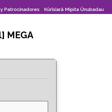
y Patrocinadores
Kûrîsiarâ Mipita Ûnubadau
ll] MEGA