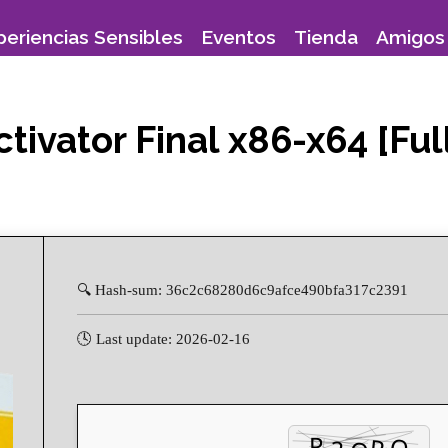
periencias Sensibles
Eventos
Tienda
Amigos 
tivator Final x86-x64 [Fu
🔍 Hash-sum: 36c2c68280d6c9afce490bfa317c2391
🕓 Last update: 2026-02-16