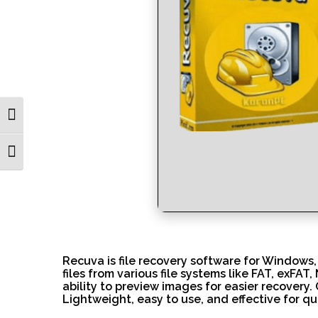
Toggle High Contrast
Toggle Font size
Recuva is file recovery software for Windows,
files from various file systems like FAT, exFAT
ability to preview images for easier recovery.
Lightweight, easy to use, and effective for qui