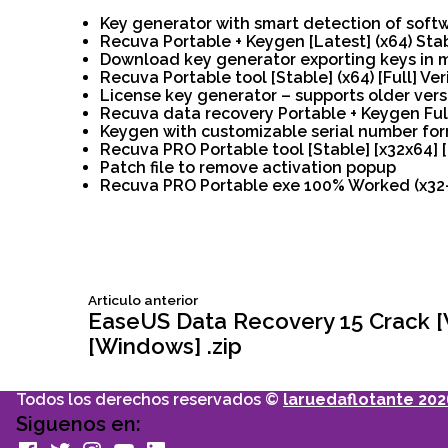
Key generator with smart detection of soft
Recuva Portable + Keygen [Latest] (x64) Sta
Download key generator exporting keys in mu
Recuva Portable tool [Stable] (x64) [Full] Ver
License key generator – supports older vers
Recuva data recovery Portable + Keygen Ful
Keygen with customizable serial number fo
Recuva PRO Portable tool [Stable] [x32x64] 
Patch file to remove activation popup
Recuva PRO Portable exe 100% Worked (x32-x
Siguiente
Articulo anterior
Navegación
articulo:
EaseUS Data Recovery 15 Crack 
[Windows] .zip
de
Todos los derechos reservados ©
laruedaflotante 202
entradas
Siguenos en:
facebook
Twitter
Instagram
youtube
Linkedin