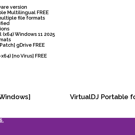
ware version
ble Multilingual FREE
ltiple file formats
ified
ions
l (x64) Windows 11 2025
rmats
[Patch] gDrive FREE
64) [no Virus] FREE
[Windows]
VirtualDJ Portable f
6.