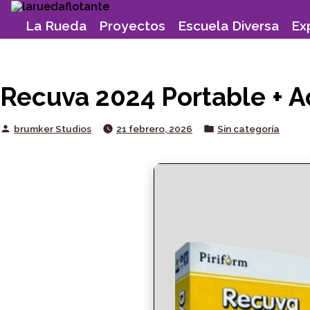
Skip
to
La Rueda
Proyectos
Escuela Diversa
Ex
content
Recuva 2024 Portable + Ac
Posted
Posted
brumker Studios
21 febrero, 2026
Sin categoría
by
in