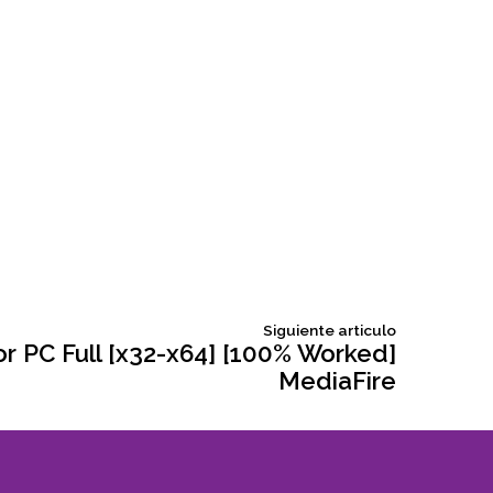
Siguiente
Siguiente articulo
articulo:
or PC Full [x32-x64] [100% Worked]
MediaFire