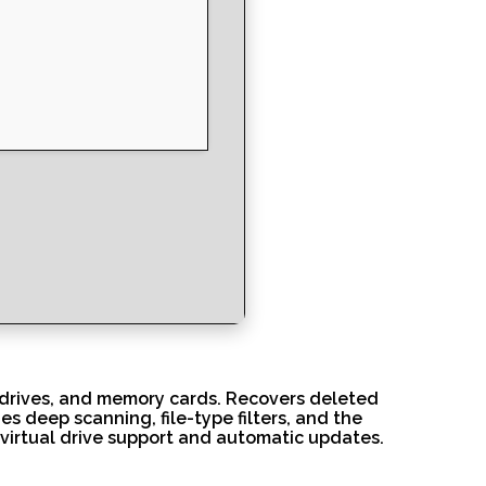
B drives, and memory cards. Recovers deleted
des deep scanning, file-type filters, and the
ng virtual drive support and automatic updates.