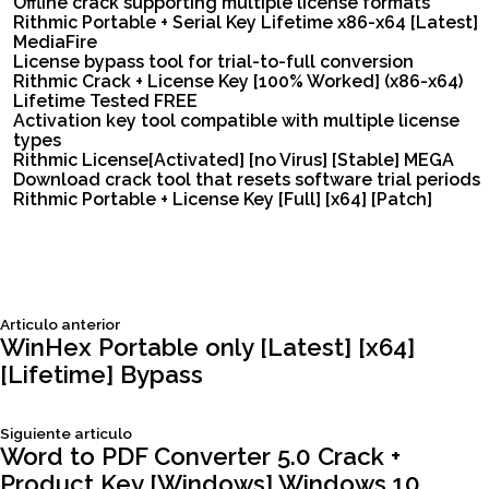
Offline crack supporting multiple license formats
Rithmic Portable + Serial Key Lifetime x86-x64 [Latest]
MediaFire
License bypass tool for trial-to-full conversion
Rithmic Crack + License Key [100% Worked] (x86-x64)
Lifetime Tested FREE
Activation key tool compatible with multiple license
types
Rithmic License[Activated] [no Virus] [Stable] MEGA
Download crack tool that resets software trial periods
Rithmic Portable + License Key [Full] [x64] [Patch]
Siguiente
Articulo anterior
Navegación
articulo:
WinHex Portable only [Latest] [x64]
[Lifetime] Bypass
de
Siguiente
Siguiente articulo
entradas
articulo:
Word to PDF Converter 5.0 Crack +
Product Key [Windows] Windows 10