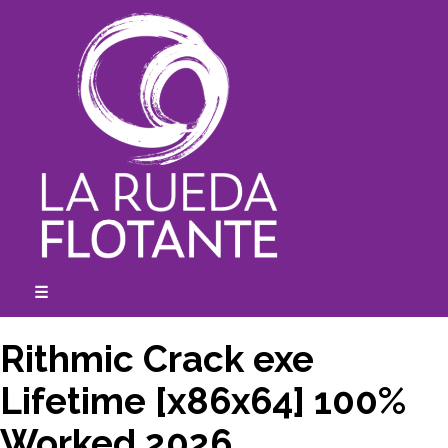
Skip
to
content
☰
expanded
collapsed
Rithmic Crack exe
Lifetime [x86x64] 100%
Worked 2026