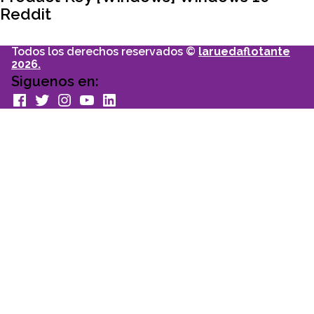
Reddit
Todos los derechos reservados ©
laruedaflotante
2026.
Siguenos en:
facebook
Twitter
Instagram
youtube
Linkedin