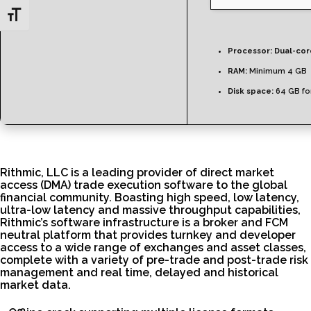
Toggle Font size
Processor:
Dual-core
RAM:
Minimum 4 GB
Disk space:
64 GB fo
Rithmic, LLC is a leading provider of direct market
access (DMA) trade execution software to the global
financial community. Boasting high speed, low latency,
ultra-low latency and massive throughput capabilities,
Rithmic’s software infrastructure is a broker and FCM
neutral platform that provides turnkey and developer
access to a wide range of exchanges and asset classes,
complete with a variety of pre-trade and post-trade risk
management and real time, delayed and historical
market data.