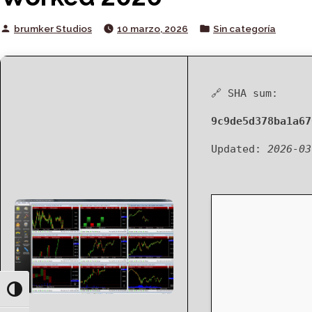
Posted
Posted
brumker Studios
10 marzo, 2026
Sin categoría
by
in
🔗 SHA sum:
9c9de5d378ba1a67
Updated:
2026-03
Toggle High Contrast