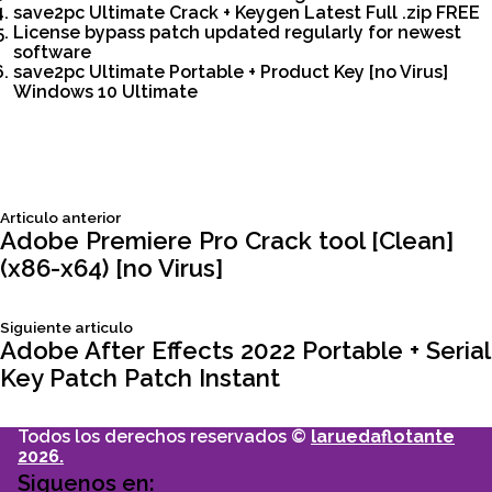
save2pc Ultimate Crack + Keygen Latest Full .zip FREE
License bypass patch updated regularly for newest
software
save2pc Ultimate Portable + Product Key [no Virus]
Windows 10 Ultimate
Siguiente
Articulo anterior
Navegación
articulo:
Adobe Premiere Pro Crack tool [Clean]
(x86-x64) [no Virus]
de
Siguiente
Siguiente articulo
entradas
articulo:
Adobe After Effects 2022 Portable + Serial
Key Patch Patch Instant
Todos los derechos reservados ©
laruedaflotante
2026.
Siguenos en: