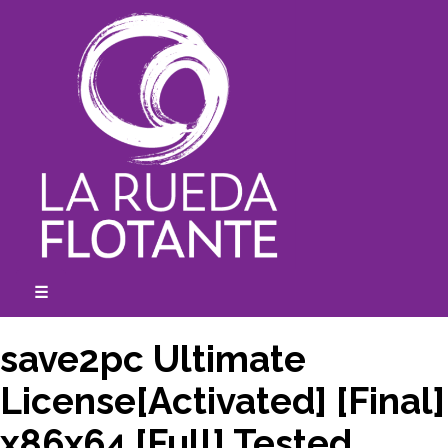
Skip
to
content
☰
expanded
collapsed
save2pc Ultimate
License[Activated] [Final]
x86x64 [Full] Tested