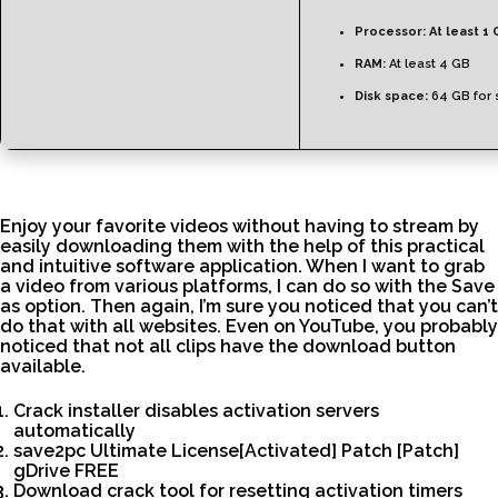
Processor:
At least 1 
RAM:
At least 4 GB
Disk space:
64 GB for 
Enjoy your favorite videos without having to stream by
easily downloading them with the help of this practical
and intuitive software application. When I want to grab
a video from various platforms, I can do so with the Save
as option. Then again, I’m sure you noticed that you can’t
do that with all websites. Even on YouTube, you probably
noticed that not all clips have the download button
available.
Crack installer disables activation servers
automatically
save2pc Ultimate License[Activated] Patch [Patch]
gDrive FREE
Download crack tool for resetting activation timers