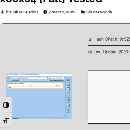
Posted
Posted
brumker Studios
7 marzo, 2026
Sin categoría
by
in
📡 Hash Check: 9d3
📅 Last Update: 2026
Toggle High Contrast
Toggle Font size