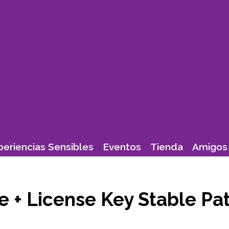
periencias Sensibles
Eventos
Tienda
Amigos 
e + License Key Stable Pa