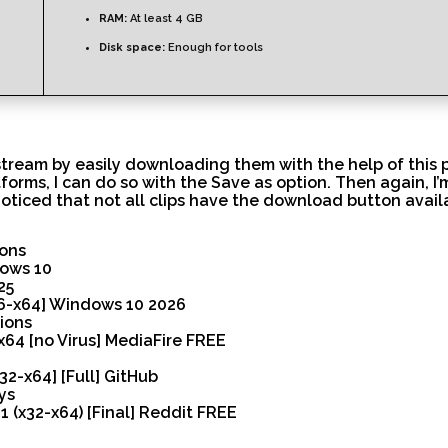
RAM:
At least 4 GB
Disk space:
Enough for tools
stream by easily downloading them with the help of this p
orms, I can do so with the Save as option. Then again, I’
oticed that not all clips have the download button avail
ions
dows 10
25
86-x64] Windows 10 2026
tions
x64 [no Virus] MediaFire FREE
32-x64] [Full] GitHub
ys
 (x32-x64) [Final] Reddit FREE