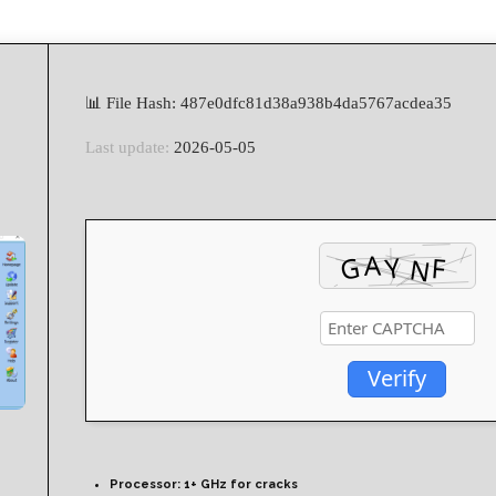
📊 File Hash: 487e0dfc81d38a938b4da5767acdea35
Last update:
2026-05-05
Verify
Processor:
1+ GHz for cracks