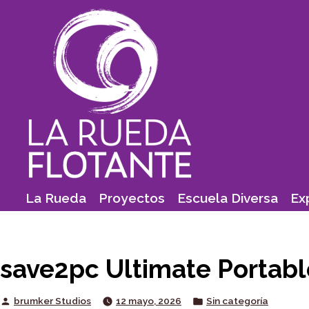
Skip
to
content
La Rueda
Proyectos
Escuela Diversa
Ex
save2pc Ultimate Portabl
Posted
Posted
brumker Studios
12 mayo, 2026
Sin categoría