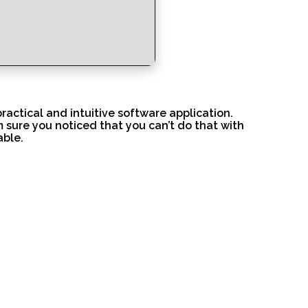
ractical and intuitive software application.
m sure you noticed that you can’t do that with
able.