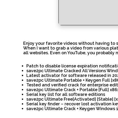
Enjoy your favorite videos without having to 
When I want to grab a video from various platf
all websites. Even on YouTube, you probably n
Patch to disable license expiration notificat
save2pc Ultimate Cracked All Versions Win
Latest activator for software released in 20
save2pc Ultimate Portable + Keygen Full [x
Tested and verified crack for enterprise edi
save2pc Ultimate Crack + Portable [Full] x86
Serial key list for all software editions
save2pc Ultimate Free[Activated] [Stable] [x
Serial key finder – recover lost activation ke
save2pc Ultimate Crack + Keygen Windows 11