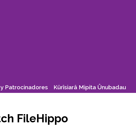
y Patrocinadores
Kûrîsiarâ Mipita Ûnubadau
tch FileHippo