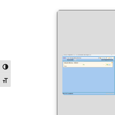
by
in
Toggle High Contrast
Toggle Font size