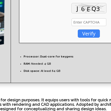
Verify
Processor:
Dual-core for keygens
RAM:
Needed: 4 GB
Disk space:
At least 64 GB
or design purposes. It equips users with tools for quick 
ts with rendering and CAD applications. Adopted by archi
Designed for conceptualizing and sharing design ideas.