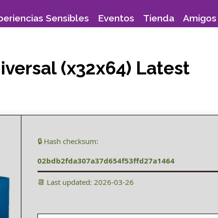
periencias Sensibles
Eventos
Tienda
Amigos 
versal (x32x64) Latest
🔒 Hash checksum:
02bdb2fda307a37d654f53ffd27a1464
📆 Last updated: 2026-03-26