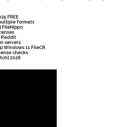
2025 FREE
ultiple formats
 FileHippo
icenses
 Reddit
on servers
4) Windows 11 FileCR
icense checks
tch] 2026