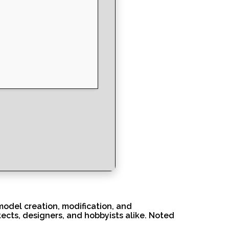
model creation, modification, and
tects, designers, and hobbyists alike. Noted