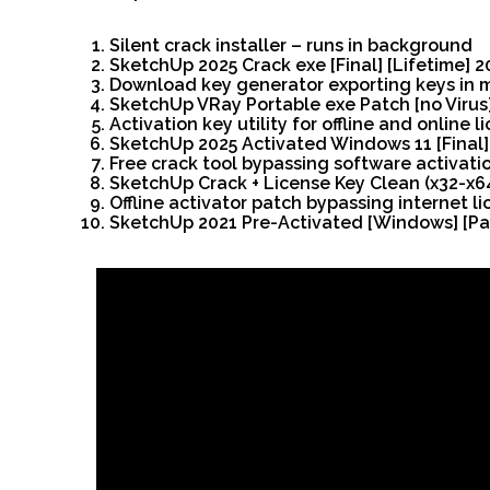
Silent crack installer – runs in background
SketchUp 2025 Crack exe [Final] [Lifetime] 
Download key generator exporting keys in m
SketchUp VRay Portable exe Patch [no Virus]
Activation key utility for offline and online l
SketchUp 2025 Activated Windows 11 [Final]
Free crack tool bypassing software activati
SketchUp Crack + License Key Clean (x32-x6
Offline activator patch bypassing internet l
SketchUp 2021 Pre-Activated [Windows] [Pa