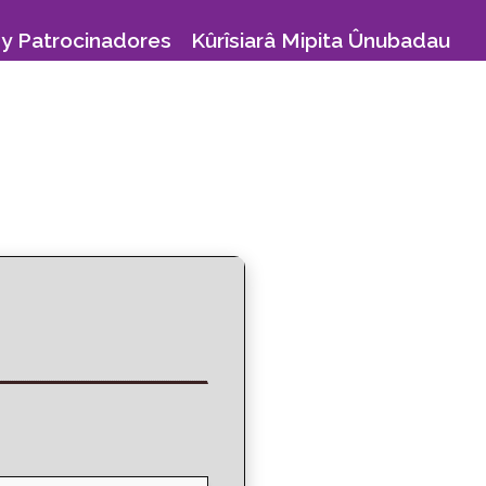
y Patrocinadores
Kûrîsiarâ Mipita Ûnubadau