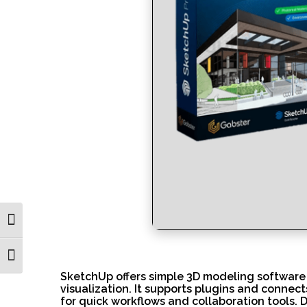
Toggle High Contrast
Toggle Font size
SketchUp offers simple 3D modeling software f
visualization. It supports plugins and connec
for quick workflows and collaboration tools. 