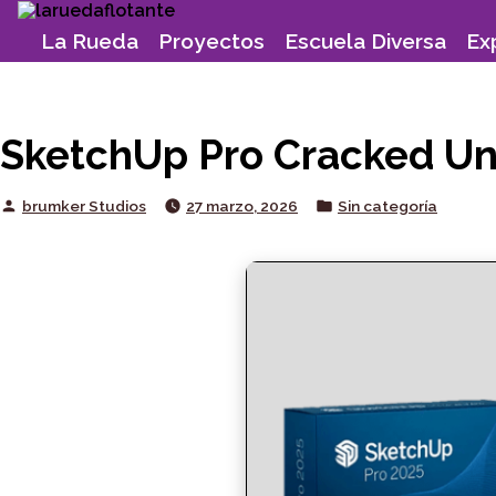
Skip
to
La Rueda
Proyectos
Escuela Diversa
Ex
content
SketchUp Pro Cracked Uni
Posted
Posted
brumker Studios
27 marzo, 2026
Sin categoría
by
in