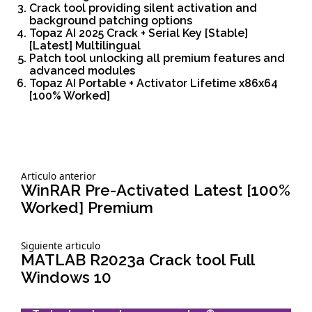
Crack tool providing silent activation and
background patching options
Topaz AI 2025 Crack + Serial Key [Stable]
[Latest] Multilingual
Patch tool unlocking all premium features and
advanced modules
Topaz AI Portable + Activator Lifetime x86x64
[100% Worked]
Siguiente
Articulo anterior
Navegación
articulo:
WinRAR Pre-Activated Latest [100%
Worked] Premium
de
Siguiente
Siguiente articulo
entradas
articulo:
MATLAB R2023a Crack tool Full
Windows 10