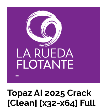
Skip
to
content
☰
expanded
collapsed
Topaz AI 2025 Crack
[Clean] [x32-x64] Full