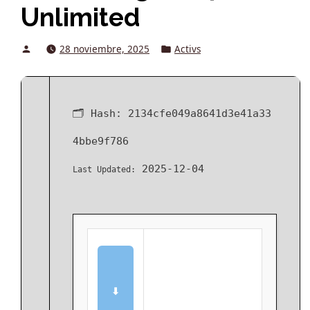
Unlimited
Posted
Posted
28 noviembre, 2025
Activs
by
in
🗂 Hash:
2134cfe049a8641d3e41a33
4bbe9f786
2025-12-04
Last Updated:
⬇