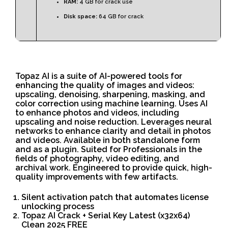
RAM:
4 GB for crack use
Disk space:
64 GB for crack
Topaz AI is a suite of AI-powered tools for
enhancing the quality of images and videos:
upscaling, denoising, sharpening, masking, and
color correction using machine learning. Uses AI
to enhance photos and videos, including
upscaling and noise reduction. Leverages neural
networks to enhance clarity and detail in photos
and videos. Available in both standalone form
and as a plugin. Suited for Professionals in the
fields of photography, video editing, and
archival work. Engineered to provide quick, high-
quality improvements with few artifacts.
Silent activation patch that automates license
unlocking process
Topaz AI Crack + Serial Key Latest (x32x64)
Clean 2025 FREE