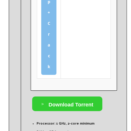
p
+
C
r
a
c
k
Download Torrent
Processor:
1 GHz, 2-core minimum