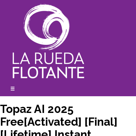
Skip
to
content
☰
expanded
collapsed
Topaz AI 2025
Free[Activated] [Final]
[Lifetime] Instant