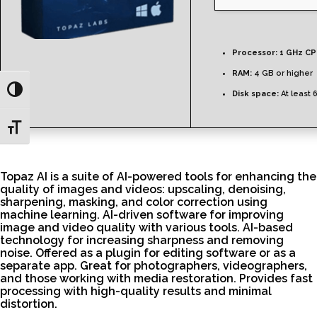
Processor:
1 GHz CP
RAM:
4 GB or higher
Toggle High Contrast
Disk space:
At least 
Toggle Font size
Topaz AI is a suite of AI-powered tools for enhancing the
quality of images and videos: upscaling, denoising,
sharpening, masking, and color correction using
machine learning. AI-driven software for improving
image and video quality with various tools. AI-based
technology for increasing sharpness and removing
noise. Offered as a plugin for editing software or as a
separate app. Great for photographers, videographers,
and those working with media restoration. Provides fast
processing with high-quality results and minimal
distortion.