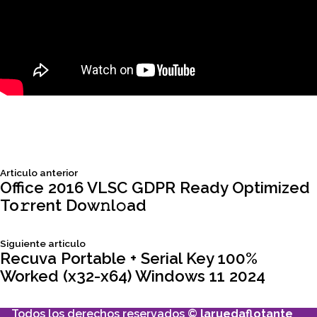
Siguiente
Articulo anterior
Navegación
articulo:
Office 2016 VLSC GDPR Ready Optimized
To𝚛rent Dow𝚗l𝚘ad
de
Siguiente
Siguiente articulo
entradas
articulo:
Recuva Portable + Serial Key 100%
Worked (x32-x64) Windows 11 2024
Todos los derechos reservados ©
laruedaflotante