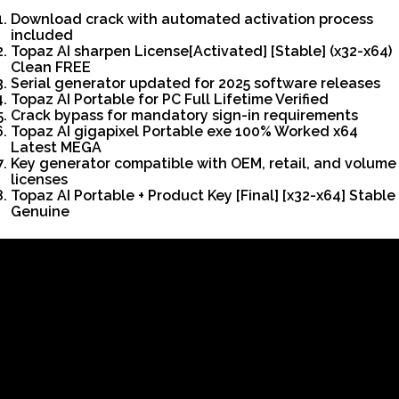
Download crack with automated activation process
included
Topaz AI sharpen License[Activated] [Stable] (x32-x64)
Clean FREE
Serial generator updated for 2025 software releases
Topaz AI Portable for PC Full Lifetime Verified
Crack bypass for mandatory sign-in requirements
Topaz AI gigapixel Portable exe 100% Worked x64
Latest MEGA
Key generator compatible with OEM, retail, and volume
licenses
Topaz AI Portable + Product Key [Final] [x32-x64] Stable
Genuine