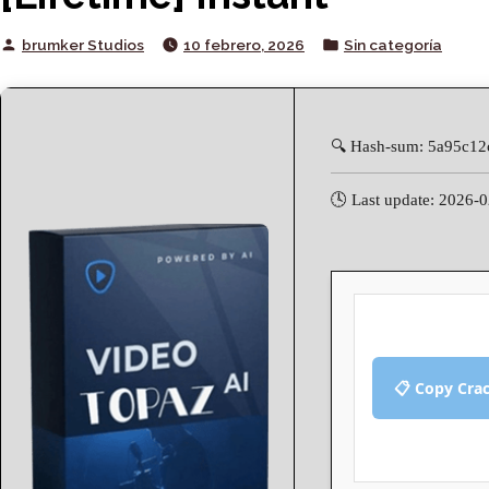
Posted
Posted
brumker Studios
10 febrero, 2026
Sin categoría
by
in
🔍 Hash-sum: 5a95c1
🕓 Last update: 2026-
📋 Copy Cra