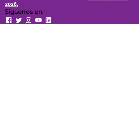
2026.
Siguenos en:
facebook
Twitter
Instagram
youtube
Linkedin