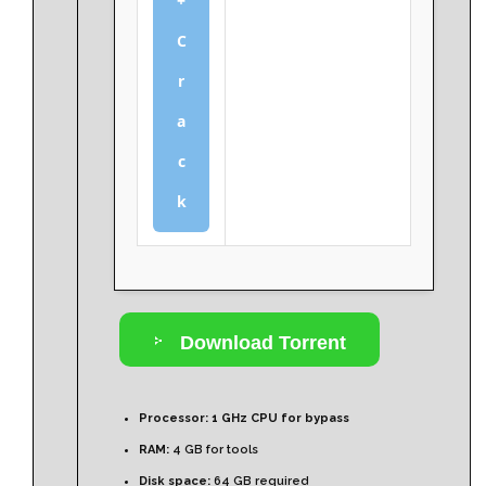
+
C
r
a
c
k
Download Torrent
Processor:
1 GHz CPU for bypass
RAM:
4 GB for tools
Disk space:
64 GB required