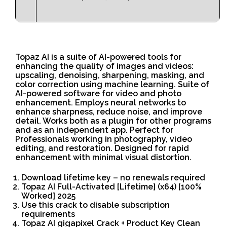
Topaz AI is a suite of AI-powered tools for
enhancing the quality of images and videos:
upscaling, denoising, sharpening, masking, and
color correction using machine learning. Suite of
AI-powered software for video and photo
enhancement. Employs neural networks to
enhance sharpness, reduce noise, and improve
detail. Works both as a plugin for other programs
and as an independent app. Perfect for
Professionals working in photography, video
editing, and restoration. Designed for rapid
enhancement with minimal visual distortion.
Download lifetime key – no renewals required
Topaz AI Full-Activated [Lifetime] (x64) [100%
Worked] 2025
Use this crack to disable subscription
requirements
Topaz AI gigapixel Crack + Product Key Clean