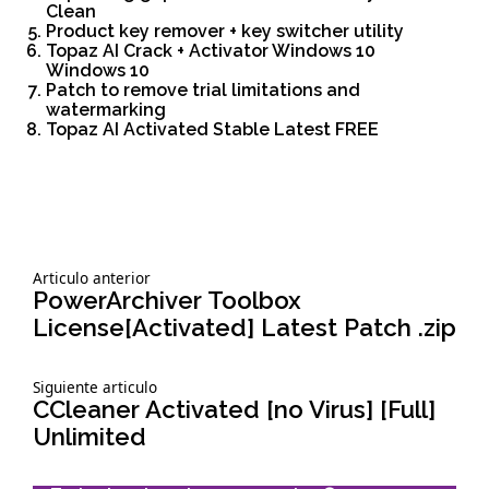
Clean
Product key remover + key switcher utility
Topaz AI Crack + Activator Windows 10
Windows 10
Patch to remove trial limitations and
watermarking
Topaz AI Activated Stable Latest FREE
Siguiente
Articulo anterior
Navegación
articulo:
PowerArchiver Toolbox
License[Activated] Latest Patch .zip
de
Siguiente
Siguiente articulo
entradas
articulo:
CCleaner Activated [no Virus] [Full]
Unlimited