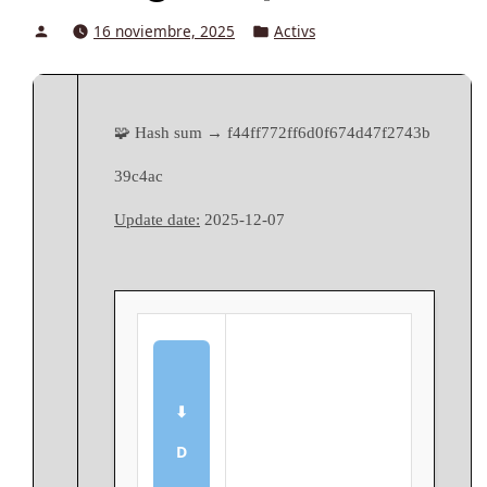
Posted
Posted
16 noviembre, 2025
Activs
by
in
🧩 Hash sum → f44ff772ff6d0f674d47f2743b
39c4ac
Update date:
2025-12-07
⬇
D