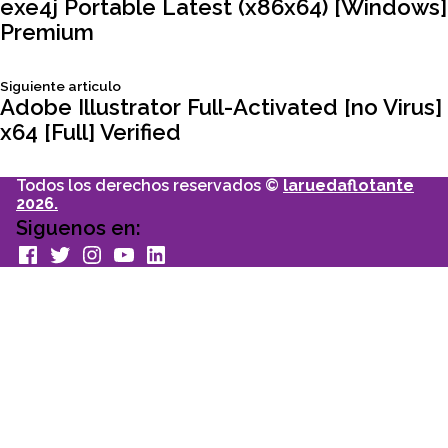
Navegación
articulo:
exe4j Portable Latest (x86x64) [Windows]
Premium
de
Siguiente
Siguiente articulo
entradas
articulo:
Adobe Illustrator Full-Activated [no Virus]
x64 [Full] Verified
Todos los derechos reservados ©
laruedaflotante
2026.
Siguenos en:
facebook
Twitter
Instagram
youtube
Linkedin