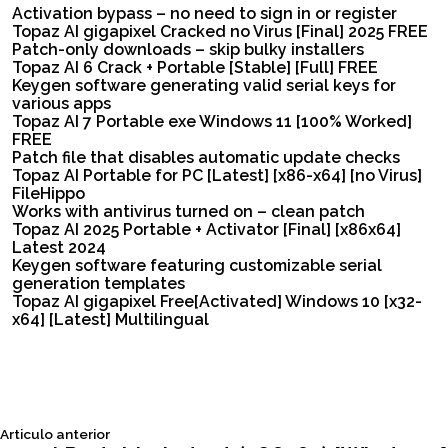
Activation bypass – no need to sign in or register
Topaz AI gigapixel Cracked no Virus [Final] 2025 FREE
Patch-only downloads – skip bulky installers
Topaz AI 6 Crack + Portable [Stable] [Full] FREE
Keygen software generating valid serial keys for
various apps
Topaz AI 7 Portable exe Windows 11 [100% Worked]
FREE
Patch file that disables automatic update checks
Topaz AI Portable for PC [Latest] [x86-x64] [no Virus]
FileHippo
Works with antivirus turned on – clean patch
Topaz AI 2025 Portable + Activator [Final] [x86x64]
Latest 2024
Keygen software featuring customizable serial
generation templates
Topaz AI gigapixel Free[Activated] Windows 10 [x32-
x64] [Latest] Multilingual
Siguiente
Articulo anterior