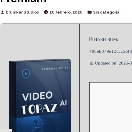
Posted
Posted
brumker Studios
26 febrero, 2026
Sin categoría
by
in
🖹 HASH-SUM:
498eb079e12cac56f8
📅 Updated on: 2026-