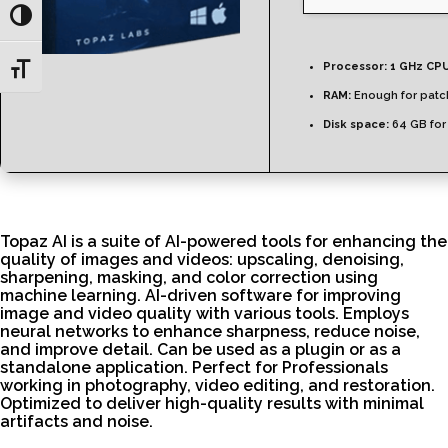
Toggle High Contrast
Processor:
1 GHz CPU
Toggle Font size
RAM:
Enough for patc
Disk space:
64 GB for
Topaz AI is a suite of AI-powered tools for enhancing the
quality of images and videos: upscaling, denoising,
sharpening, masking, and color correction using
machine learning. AI-driven software for improving
image and video quality with various tools. Employs
neural networks to enhance sharpness, reduce noise,
and improve detail. Can be used as a plugin or as a
standalone application. Perfect for Professionals
working in photography, video editing, and restoration.
Optimized to deliver high-quality results with minimal
artifacts and noise.