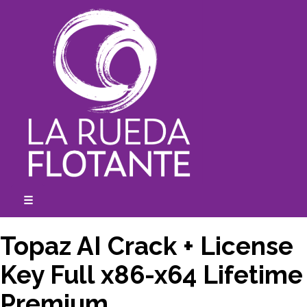
Skip
to
content
☰
expanded
collapsed
Topaz AI Crack + License
Key Full x86-x64 Lifetime
Premium