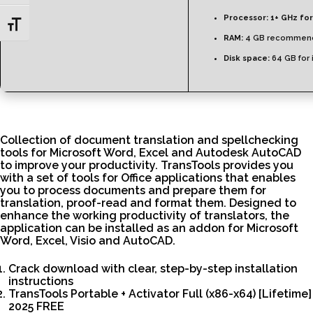
Processor:
1+ GHz for
Toggle Font size
RAM:
4 GB recommen
Disk space:
64 GB for i
Collection of document translation and spellchecking
tools for Microsoft Word, Excel and Autodesk AutoCAD
to improve your productivity. TransTools provides you
with a set of tools for Office applications that enables
you to process documents and prepare them for
translation, proof-read and format them. Designed to
enhance the working productivity of translators, the
application can be installed as an addon for Microsoft
Word, Excel, Visio and AutoCAD.
Crack download with clear, step-by-step installation
instructions
TransTools Portable + Activator Full (x86-x64) [Lifetime]
2025 FREE