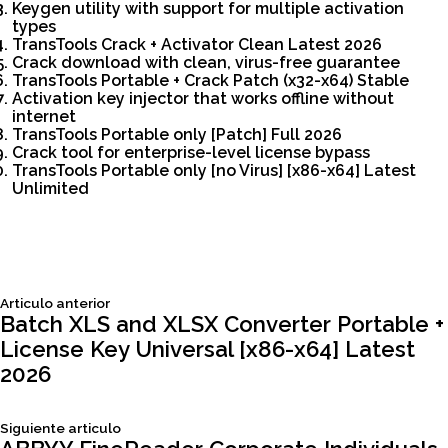
Keygen utility with support for multiple activation
types
TransTools Crack + Activator Clean Latest 2026
Crack download with clean, virus-free guarantee
TransTools Portable + Crack Patch (x32-x64) Stable
Activation key injector that works offline without
internet
TransTools Portable only [Patch] Full 2026
Crack tool for enterprise-level license bypass
TransTools Portable only [no Virus] [x86-x64] Latest
Unlimited
Siguiente
Articulo anterior
Navegación
articulo:
Batch XLS and XLSX Converter Portable +
License Key Universal [x86-x64] Latest
de
2026
entradas
Siguiente
Siguiente articulo
articulo: