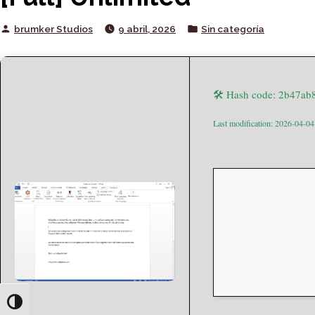
Posted
Posted
brumker Studios
9 abril, 2026
Sin categoría
by
in
🛠 Hash code: 2b47a
Last modification: 2026-04-04
Toggle High Contrast