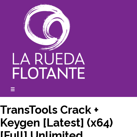
Skip
to
content
☰
expanded
collapsed
TransTools Crack +
Keygen [Latest] (x64)
[Full] Unlimited