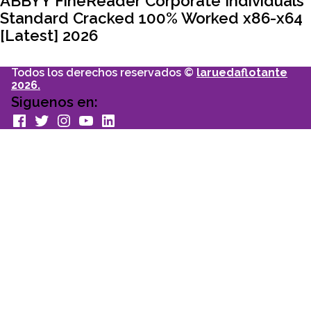
ABBYY FineReader Corporate Individuals
Standard Cracked 100% Worked x86-x64
[Latest] 2026
Todos los derechos reservados ©
laruedaflotante
2026.
Siguenos en:
facebook
Twitter
Instagram
youtube
Linkedin