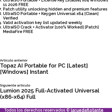
UltraISO Portable + License Key [Stable] x64 Windows
11 2026 FREE
Patch utility unlocking hidden and premium features
UltraISO Portable + Keygen Universal x64 [Clean]
Verified
Valid activation key list updated weekly
UltraISO Crack + Activator [100% Worked] [Patch]
MediaFire FREE
Siguiente
Articulo anterior
Navegación
articulo:
Topaz AI Portable for PC [Latest]
[Windows] Instant
de
Siguiente
Siguiente articulo
entradas
articulo:
Lumion 2025 Full-Activated Universal
(x86-x64) Full
Todos los derechos reservados ©
laruedaflotante