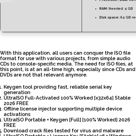
RAM:
Needed: 4 GB
Disk space:
64 GB re
With this application, all users can conquer the ISO file
format for use with various projects, from simple audio
CDs to console-specific media. The need for ISO files, at
this point, is at an all-time high, especially since CDs and
DVDs are not that relevant anymore.
Keygen tool providing fast, reliable serial key
generation
UltraISO Full-Activated 100% Worked [x32x64] Stable
2026 FREE
Offline license injector supporting multiple device
activations
UltraISO Portable + Keygen [Full] [100% Worked] 2026
FREE
Download crack files tested for virus and malware