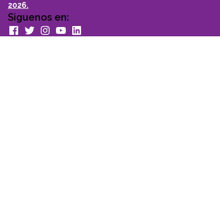
2026.
Siguenos en:
facebook
Twitter
Instagram
youtube
Linkedin