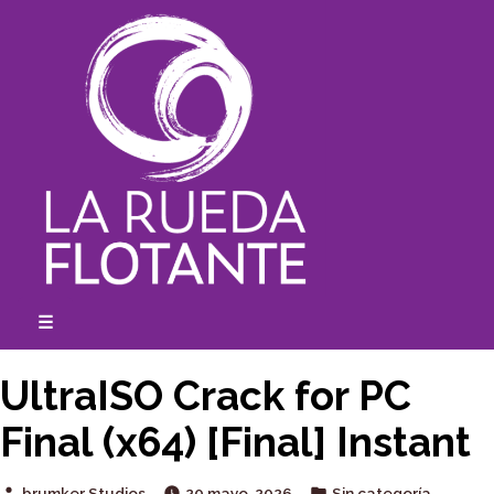
Skip
to
content
☰
expanded
collapsed
UltraISO Crack for PC
Final (x64) [Final] Instant
Posted
Posted
brumker Studios
20 mayo, 2026
Sin categoría