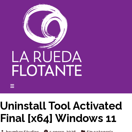
Skip
to
content
☰
expanded
collapsed
Uninstall Tool Activated
Final [x64] Windows 11
Posted
Posted
brumker Studios
5 enero, 2026
Sin categoría