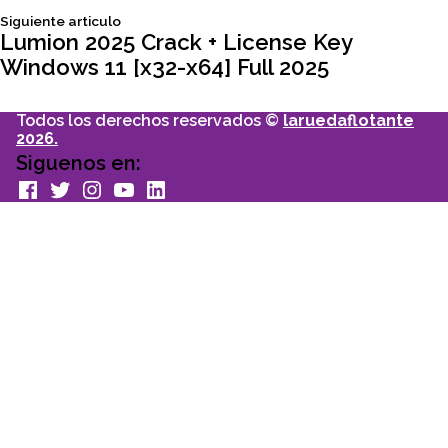
Siguiente
Siguiente articulo
entradas
articulo:
Lumion 2025 Crack + License Key
Windows 11 [x32-x64] Full 2025
Todos los derechos reservados ©
laruedaflotante
2026.
Siguenos en:
facebook
Twitter
Instagram
youtube
Linkedin