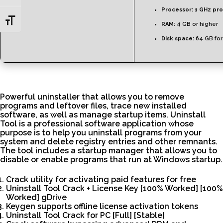
Processor:
1 GHz pr
Toggle Font size
RAM:
4 GB or higher
Disk space:
64 GB for
Powerful uninstaller that allows you to remove
programs and leftover files, trace new installed
software, as well as manage startup items. Uninstall
Tool is a professional software application whose
purpose is to help you uninstall programs from your
system and delete registry entries and other remnants.
The tool includes a startup manager that allows you to
disable or enable programs that run at Windows startup.
Crack utility for activating paid features for free
Uninstall Tool Crack + License Key [100% Worked] [100%
Worked] gDrive
Keygen supports offline license activation tokens
Uninstall Tool Crack for PC [Full] [Stable]