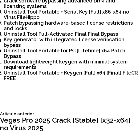
Crack software bypassing advanced DRM and
licensing systems
Uninstall Tool Portable + Serial Key [Full] x86-x64 no
Virus FileHippo
Patch bypassing hardware-based license restrictions
and locks
Uninstall Tool Full-Activated Final Final Bypass
Key generator with integrated license verification
bypass
Uninstall Tool Portable for PC [Lifetime] x64 Patch
Bypass
Download lightweight keygen with minimal system
requirements
Uninstall Tool Portable + Keygen [Full] x64 [Final] FileCR
FREE
Siguiente
Articulo anterior
Navegación
articulo:
Vegas Pro 2025 Crack [Stable] [x32-x64]
no Virus 2025
de