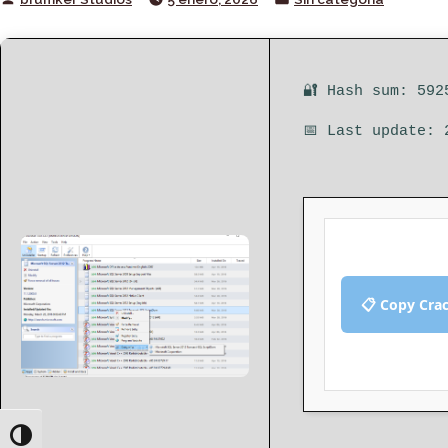
by
in
🔐 Hash sum: 592
📅 Last update: 
📋 Copy Cra
Toggle High Contrast