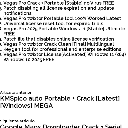
Vegas Pro Crack + Portable [Stable] no Virus FREE
Patch disabling all license expiration and update
notifications
Vegas Pro twixtor Portable tool 100% Worked Latest
Universal license reset tool for expired trials
Vegas Pro 2025 Portable Windows 11 [Stable] Ultimate
FREE
Patch file that disables online license verification
Vegas Pro twixtor Crack Clean [Final] Multilingual
Keygen tool for professional and enterprise editions
Vegas Pro twixtor License[Activated] Windows 11 (x64)
Windows 10 2025 FREE
Siguiente
Articulo anterior
Navegación
articulo:
KMSpico auto Portable + Crack [Latest]
[Windows] MEGA
de
Siguiente
Siguiente articulo
entradas
articulo:
Google Maps Downloader Crack + Serial