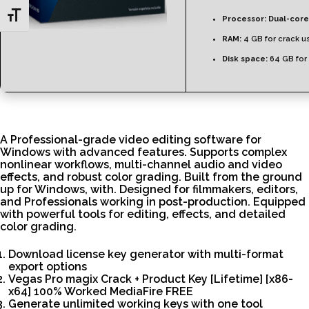
Toggle Font size
Processor:
Dual-core
RAM:
4 GB for crack u
Disk space:
64 GB for
A Professional-grade video editing software for
Windows with advanced features. Supports complex
nonlinear workflows, multi-channel audio and video
effects, and robust color grading. Built from the ground
up for Windows, with. Designed for filmmakers, editors,
and Professionals working in post-production. Equipped
with powerful tools for editing, effects, and detailed
color grading.
Download license key generator with multi-format
export options
Vegas Pro magix Crack + Product Key [Lifetime] [x86-
x64] 100% Worked MediaFire FREE
Generate unlimited working keys with one tool