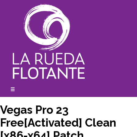
Skip
to
content
☰
expanded
collapsed
Vegas Pro 23
Free[Activated] Clean
[x86-x64] Patch