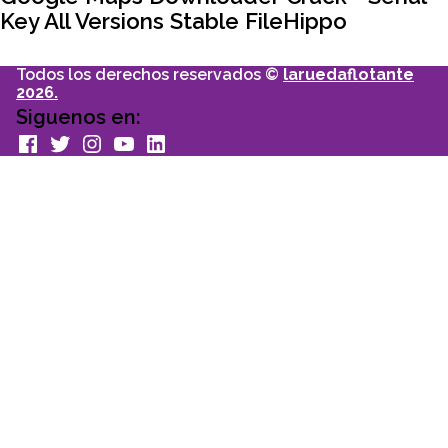
Key All Versions Stable FileHippo
Todos los derechos reservados ©
laruedaflotante
2026.
Siguenos en:
facebook
Twitter
Instagram
youtube
Linkedin