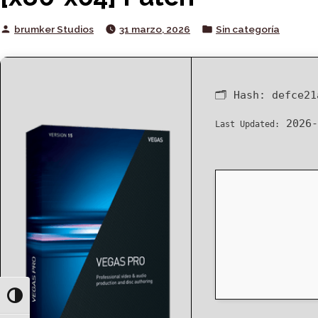
Posted
Posted
brumker Studios
31 marzo, 2026
Sin categoría
by
in
🗂 Hash:
defce21
2026-
Last Updated:
Toggle High Contrast