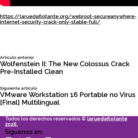
https://laruedaflotante.org/webroot-secureanywhere-
internet-security-crack-only-stable-full/
Siguiente
Articulo anterior
Navegación
articulo:
Wolfenstein II: The New Colossus Crack
Pre-Installed Clean
de
Siguiente
Siguiente articulo
entradas
articulo:
VMware Workstation 16 Portable no Virus
[Final] Multilingual
Todos los derechos reservados ©
laruedaflotante
2026.
Siguenos en: