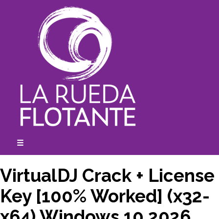
Skip
to
content
☰
expanded
collapsed
VirtualDJ Crack + License
Key [100% Worked] (x32-
x64) Windows 10 2026