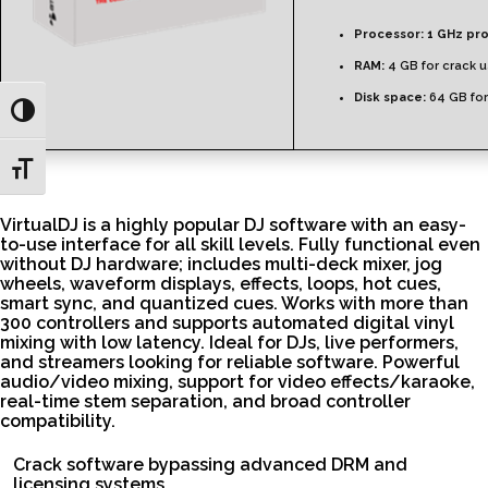
Processor:
1 GHz pr
RAM:
4 GB for crack 
Disk space:
64 GB fo
Toggle High Contrast
Toggle Font size
VirtualDJ is a highly popular DJ software with an easy-
to-use interface for all skill levels. Fully functional even
without DJ hardware; includes multi-deck mixer, jog
wheels, waveform displays, effects, loops, hot cues,
smart sync, and quantized cues. Works with more than
300 controllers and supports automated digital vinyl
mixing with low latency. Ideal for DJs, live performers,
and streamers looking for reliable software. Powerful
audio/video mixing, support for video effects/karaoke,
real-time stem separation, and broad controller
compatibility.
Crack software bypassing advanced DRM and
licensing systems