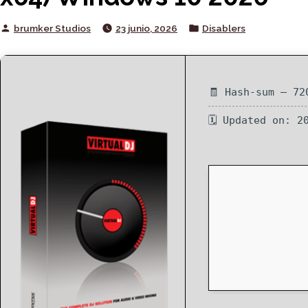
Posted
Posted
brumker Studios
23 junio, 2026
Disablers
by
in
🧾 Hash-sum — 72
🗓 Updated on: 2