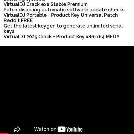
VirtualDJ Crack exe Stable Premium
Patch disabling automatic software update checks
VirtualDJ Portable + Product Key Universal Patch
Reddit FREE
Get the latest keygen to generate unlimited serial
keys
VirtualDJ 2025 Crack + Product Key x86-x64 MEGA