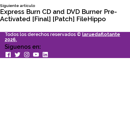
Siguiente
Siguiente articulo
entradas
articulo:
Express Burn CD and DVD Burner Pre-
Activated [Final] [Patch] FileHippo
Todos los derechos reservados ©
laruedaflotante
2026.
Siguenos en:
facebook
Twitter
Instagram
youtube
Linkedin