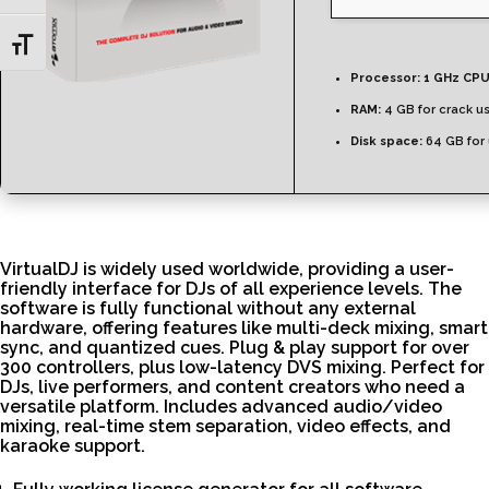
Toggle Font size
Processor:
1 GHz CPU
RAM:
4 GB for crack u
Disk space:
64 GB for
VirtualDJ is widely used worldwide, providing a user-
friendly interface for DJs of all experience levels. The
software is fully functional without any external
hardware, offering features like multi-deck mixing, smart
sync, and quantized cues. Plug & play support for over
300 controllers, plus low-latency DVS mixing. Perfect for
DJs, live performers, and content creators who need a
versatile platform. Includes advanced audio/video
mixing, real-time stem separation, video effects, and
karaoke support.