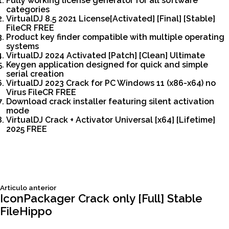
Fully working license generator for all software
categories
VirtualDJ 8.5 2021 License[Activated] [Final] [Stable]
FileCR FREE
Product key finder compatible with multiple operating
systems
VirtualDJ 2024 Activated [Patch] [Clean] Ultimate
Keygen application designed for quick and simple
serial creation
VirtualDJ 2023 Crack for PC Windows 11 (x86-x64) no
Virus FileCR FREE
Download crack installer featuring silent activation
mode
VirtualDJ Crack + Activator Universal [x64] [Lifetime]
2025 FREE
Siguiente
Articulo anterior
Navegación
articulo:
IconPackager Crack only [Full] Stable
FileHippo
de