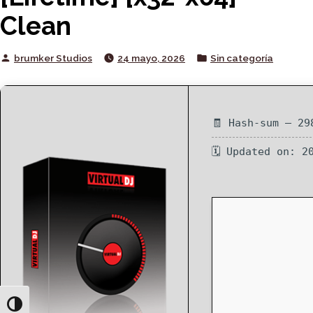
Clean
Posted
Posted
brumker Studios
24 mayo, 2026
Sin categoría
by
in
🧾 Hash-sum — 29
🗓 Updated on: 2
Toggle High Contrast