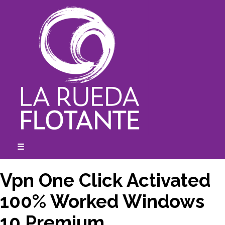
Skip
to
content
☰
expanded
collapsed
Vpn One Click Activated
100% Worked Windows
10 Premium