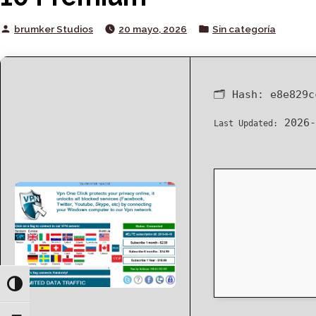
Posted
Posted
brumker Studios
20 mayo, 2026
Sin categoría
by
in
🗂 Hash:
e8e829c
2026-
Last Updated:
Toggle High Contrast