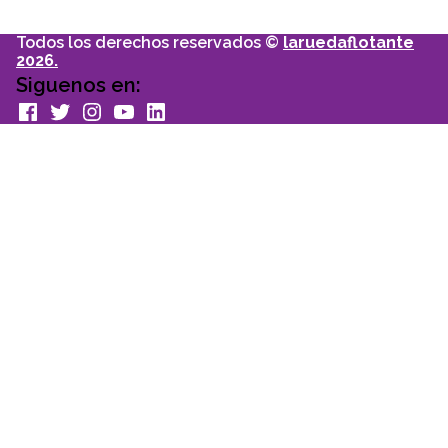
Todos los derechos reservados ©
laruedaflotante
2026.
Siguenos en:
facebook
Twitter
Instagram
youtube
Linkedin