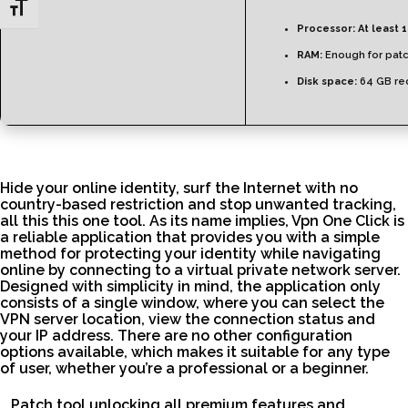
Toggle Font size
Processor:
At least 1
RAM:
Enough for pat
Disk space:
64 GB re
Hide your online identity, surf the Internet with no
country-based restriction and stop unwanted tracking,
all this this one tool. As its name implies, Vpn One Click is
a reliable application that provides you with a simple
method for protecting your identity while navigating
online by connecting to a virtual private network server.
Designed with simplicity in mind, the application only
consists of a single window, where you can select the
VPN server location, view the connection status and
your IP address. There are no other configuration
options available, which makes it suitable for any type
of user, whether you’re a professional or a beginner.
Patch tool unlocking all premium features and