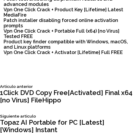
advanced modules
Vpn One Click Crack + Product Key [Lifetime] Latest
MediaFire
Patch installer disabling forced online activation
prompts
Vpn One Click Crack + Portable Full (x64) [no Virus]
Tested FREE
Product key finder compatible with Windows, macOS,
and Linux platforms
Vpn One Click Crack + Activator [Lifetime] Full FREE
Siguiente
Articulo anterior
Navegación
articulo:
1Click DVD Copy Free[Activated] Final x64
[no Virus] FileHippo
de
Siguiente
Siguiente articulo
entradas
articulo:
Topaz AI Portable for PC [Latest]
[Windows] Instant