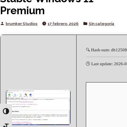
Premium
Posted
Posted
brumker Studios
17 febrero, 2026
Sin categoría
by
in
🔍 Hash-sum: db1250
🕓 Last update: 2026-
Toggle High Contrast