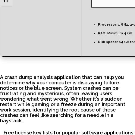
Toggle Font size
Processor:
1 GHz, 2-
RAM:
Minimum 4 GB
Disk space:
64 GB fo
A crash dump analysis application that can help you
determine why your computer is displaying failure
notices or the blue screen. System crashes can be
frustrating and mysterious, often leaving users
wondering what went wrong. Whether it’s a sudden
restart while gaming or a freeze during an important
work session, identifying the root cause of these
crashes can feel like searching for a needle in a
haystack.
Free license key lists for popular software applications