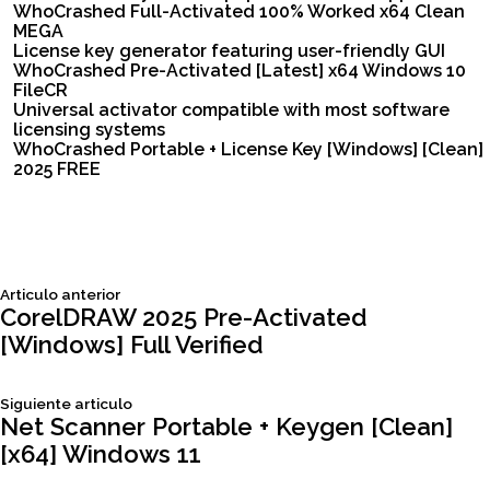
WhoCrashed Full-Activated 100% Worked x64 Clean
MEGA
License key generator featuring user-friendly GUI
WhoCrashed Pre-Activated [Latest] x64 Windows 10
FileCR
Universal activator compatible with most software
licensing systems
WhoCrashed Portable + License Key [Windows] [Clean]
2025 FREE
Siguiente
Articulo anterior
Navegación
articulo:
CorelDRAW 2025 Pre-Activated
[Windows] Full Verified
de
Siguiente
Siguiente articulo
entradas
articulo:
Net Scanner Portable + Keygen [Clean]
[x64] Windows 11