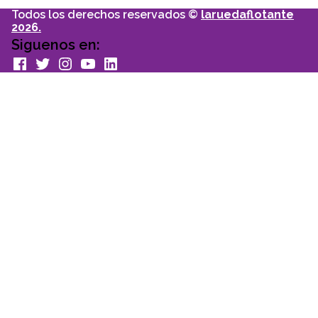
Todos los derechos reservados ©
laruedaflotante
2026.
Siguenos en:
facebook
Twitter
Instagram
youtube
Linkedin