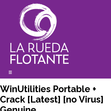
Skip
to
content
☰
expanded
collapsed
WinUtilities Portable +
Crack [Latest] [no Virus]
Genuine