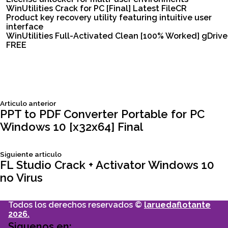
WinUtilities Crack for PC [Final] Latest FileCR
Product key recovery utility featuring intuitive user
interface
WinUtilities Full-Activated Clean [100% Worked] gDrive
FREE
Siguiente
Articulo anterior
Navegación
articulo:
PPT to PDF Converter Portable for PC
Windows 10 [x32x64] Final
de
Siguiente
Siguiente articulo
entradas
articulo:
FL Studio Crack + Activator Windows 10
no Virus
Todos los derechos reservados ©
laruedaflotante
2026.
Siguenos en: