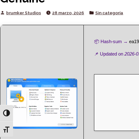
Posted
Posted
brumker Studios
28 marzo, 2026
Sin categoría
by
in
📦 Hash-sum →
ea19
📌 Updated on
2026-0
Toggle High Contrast
Toggle Font size