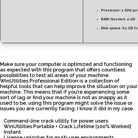
Processor:
1 GHz pr
RAM:
Needed: 4 GB
Disk space:
64 GB fo
Make sure your computer is optimized and functioning
as expected with this program that offers countless
possibilities to test all areas of your machine.
WinUtilities Professional Edition is a collection of
helpful tools that can help improve the situation on your
machine. This means that if you’re experiencing some
sort of lag or find your machine is not as snappy as it
used to be, using this program might solve the issue or
issues you are currently facing. I know it did in my case.
Command-line crack utility for power users
WinUtilities Portable + Crack Lifetime [100% Worked]
Instant
License unlocker for multi-user environments