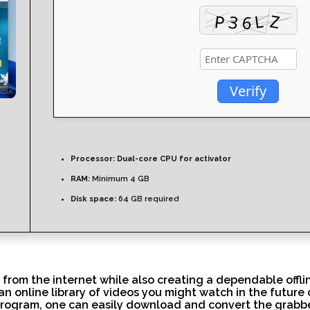
Verify
Processor:
Dual-core CPU for activator
RAM:
Minimum 4 GB
Disk space:
64 GB required
 from the internet while also creating a dependable offli
n online library of videos you might watch in the future
 program, one can easily download and convert the grabb