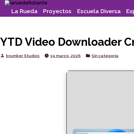
Skip
to
La Rueda
Proyectos
Escuela Diversa
Ex
content
YTD Video Downloader Cr
Posted
Posted
brumker Studios
19 marzo, 2026
Sin categoría
by
in