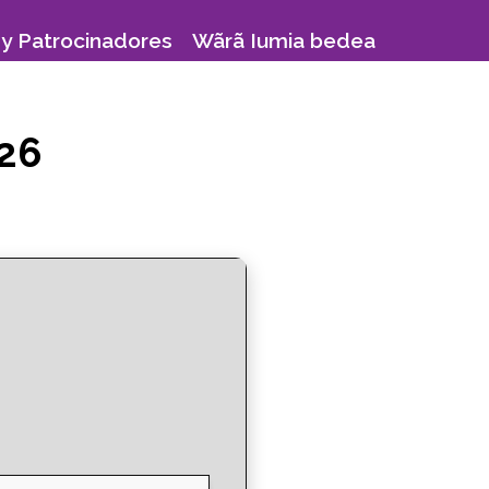
y Patrocinadores
Wãrã Iumia bedea
026