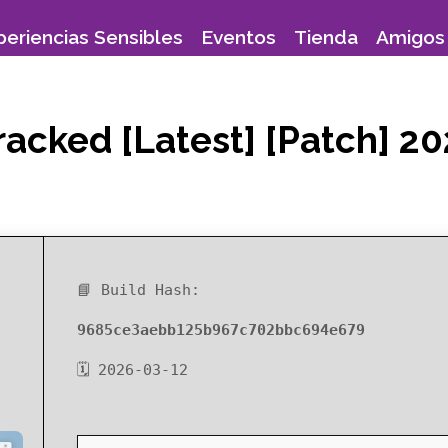
periencias Sensibles
Eventos
Tienda
Amigos 
acked [Latest] [Patch] 2
📘 Build Hash:
9685ce3aebb125b967c702bbc694e679
🗓 2026-03-12