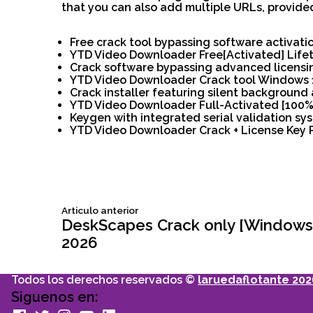
that you can also add multiple URLs, provided
Free crack tool bypassing software activati
YTD Video Downloader Free[Activated] Life
Crack software bypassing advanced licensi
YTD Video Downloader Crack tool Windows 11
Crack installer featuring silent background 
YTD Video Downloader Full-Activated [100%
Keygen with integrated serial validation sy
YTD Video Downloader Crack + License Key 
Siguiente
Articulo anterior
Navegación
articulo:
DeskScapes Crack only [Windows] 
2026
de
Todos los derechos reservados ©
laruedaflotante 202
entradas
Siguenos en:
facebook
Twitter
Instagram
youtube
Linkedin