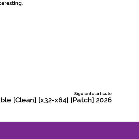
teresting.
Siguiente
Siguiente articulo
articulo:
le [Clean] [x32-x64] [Patch] 2026