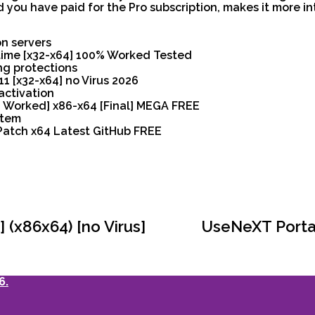
 you have paid for the Pro subscription, makes it more in
on servers
time [x32-x64] 100% Worked Tested
ng protections
 [x32-x64] no Virus 2026
activation
 Worked] x86-x64 [Final] MEGA FREE
stem
Patch x64 Latest GitHub FREE
(x86x64) [no Virus]
UseNeXT Portab
6.