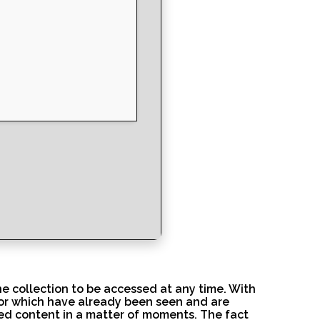
ne collection to be accessed at any time. With
 or which have already been seen and are
ed content in a matter of moments. The fact