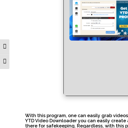
Toggle High Contrast
Toggle Font size
With this program, one can easily grab videos
YTD Video Downloader you can easily create a
there for safekeeping. Regardless, with this