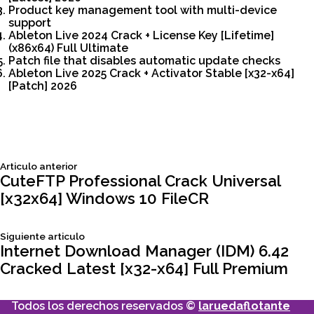
Product key management tool with multi-device
support
Ableton Live 2024 Crack + License Key [Lifetime]
(x86x64) Full Ultimate
Patch file that disables automatic update checks
Ableton Live 2025 Crack + Activator Stable [x32-x64]
[Patch] 2026
Siguiente
Articulo anterior
Navegación
articulo:
CuteFTP Professional Crack Universal
[x32x64] Windows 10 FileCR
de
Siguiente
Siguiente articulo
entradas
articulo:
Internet Download Manager (IDM) 6.42
Cracked Latest [x32-x64] Full Premium
Todos los derechos reservados ©
laruedaflotante