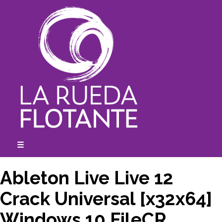
Skip
to
content
☰
expanded
collapsed
Ableton Live Live 12
Crack Universal [x32x64]
Windows 10 FileCR