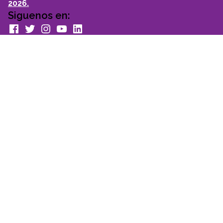
2026.
Siguenos en:
facebook
Twitter
Instagram
youtube
Linkedin