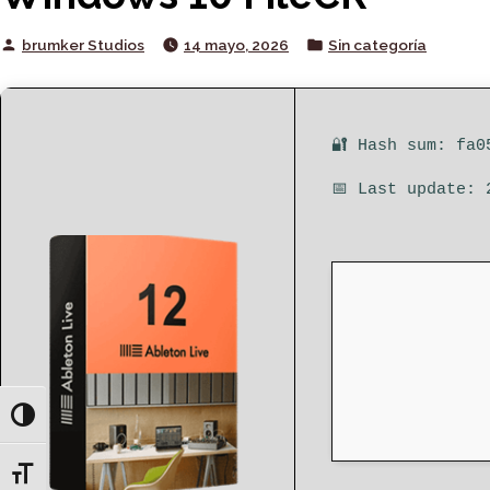
Posted
Posted
brumker Studios
14 mayo, 2026
Sin categoría
by
in
🔐 Hash sum: fa0
📅 Last update: 
Toggle High Contrast
Toggle Font size