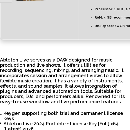
Processor:
1 GHz, 2-
RAM:
4 GB recomme
Disk space:
64 GB for
Ableton Live serves as a DAW designed for music
production and live shows. It offers utilities for
recording, sequencing, mixing, and arranging music. It
incorporates session and arrangement views to allow
flexible music creation. It has a variety of instruments,
effects, and sound samples. It allows integration of
plugins and advanced automation tools. Suitable for
producers, DJs, and performers alike. Renowned for its
easy-to-use workflow and live performance features.
Keygen supporting both trial and permanent license
keys
Ableton Live 2024 Portable + License Key [Full] x64
[Latest] 2026