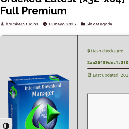
Full Premium
Posted
Posted
brumker Studios
14 mayo, 2026
Sin categoría
by
in
🔒 Hash checksum:
2aa26439dec1c010
📆 Last updated: 20
Toggle High Contrast