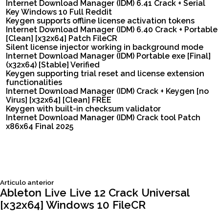
Internet Download Manager (IDM) 6.41 Crack + Serial
Key Windows 10 Full Reddit
Keygen supports offline license activation tokens
Internet Download Manager (IDM) 6.40 Crack + Portable
[Clean] [x32x64] Patch FileCR
Silent license injector working in background mode
Internet Download Manager (IDM) Portable exe [Final]
(x32x64) [Stable] Verified
Keygen supporting trial reset and license extension
functionalities
Internet Download Manager (IDM) Crack + Keygen [no
Virus] [x32x64] [Clean] FREE
Keygen with built-in checksum validator
Internet Download Manager (IDM) Crack tool Patch
x86x64 Final 2025
Siguiente
Articulo anterior
Navegación
articulo:
Ableton Live Live 12 Crack Universal
[x32x64] Windows 10 FileCR
de