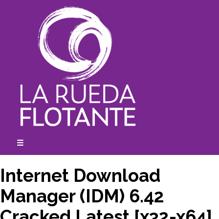
Skip
to
content
☰
expanded
collapsed
Internet Download
Manager (IDM) 6.42
Cracked Latest [x32-x64]