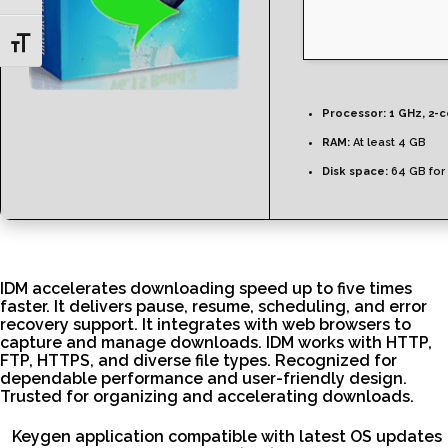
Toggle Font size
Processor:
1 GHz, 2-
RAM:
At least 4 GB
Disk space:
64 GB for
IDM accelerates downloading speed up to five times
faster. It delivers pause, resume, scheduling, and error
recovery support. It integrates with web browsers to
capture and manage downloads. IDM works with HTTP,
FTP, HTTPS, and diverse file types. Recognized for
dependable performance and user-friendly design.
Trusted for organizing and accelerating downloads.
Keygen application compatible with latest OS updates