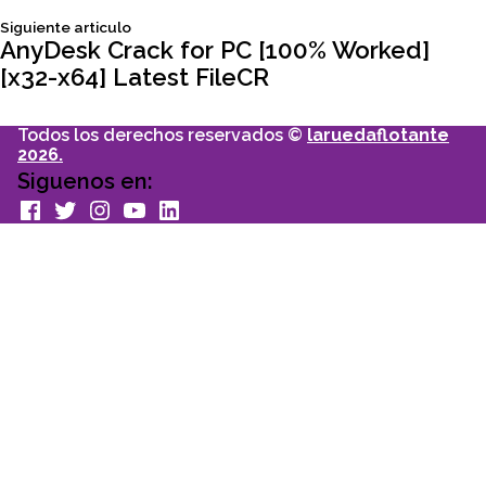
Siguiente
Siguiente articulo
entradas
articulo:
AnyDesk Crack for PC [100% Worked]
[x32-x64] Latest FileCR
Todos los derechos reservados ©
laruedaflotante
2026.
Siguenos en:
facebook
Twitter
Instagram
youtube
Linkedin