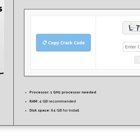
📋 Copy Crack Code
Processor:
1 GHz processor needed
RAM:
4 GB recommended
Disk space:
64 GB for install