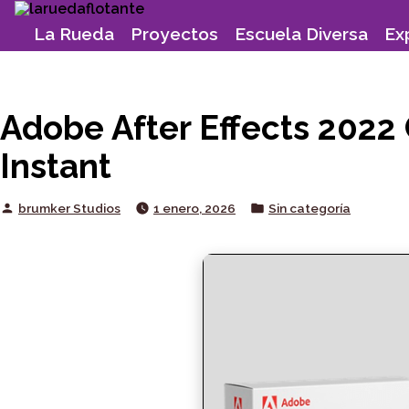
Skip
to
La Rueda
Proyectos
Escuela Diversa
Ex
content
Adobe After Effects 2022
Instant
Posted
Posted
brumker Studios
1 enero, 2026
Sin categoría
by
in