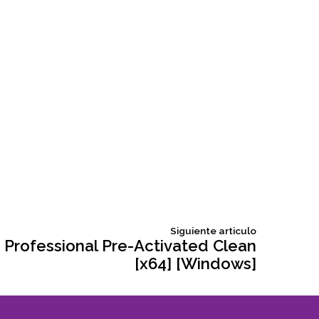
Siguiente
Siguiente articulo
articulo:
 Professional Pre-Activated Clean
[x64] [Windows]