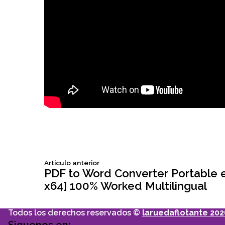
Siguiente
Articulo anterior
Navegación
articulo:
PDF to Word Converter Portable ex
x64] 100% Worked Multilingual
de
Todos los derechos reservados ©
laruedaflotante 202