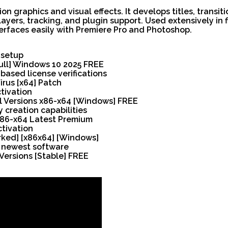
n graphics and visual effects. It develops titles, transit
layers, tracking, and plugin support. Used extensively in 
interfaces easily with Premiere Pro and Photoshop.
 setup
Full] Windows 10 2025 FREE
ased license verifications
irus [x64] Patch
tivation
ll Versions x86-x64 [Windows] FREE
 creation capabilities
 x86-x64 Latest Premium
ctivation
rked] [x86x64] [Windows]
r newest software
Versions [Stable] FREE