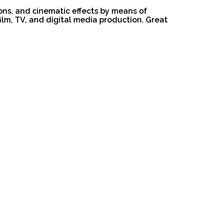
ions, and cinematic effects by means of
film, TV, and digital media production. Great