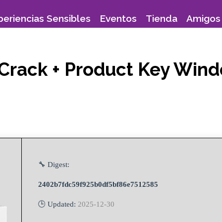
periencias Sensibles
Eventos
Tienda
Amigos 
 Crack + Product Key Wind
🔧 Digest:
2402b7fdc59f925b0df5bf86e7512585
🕒 Updated:
2025-12-30