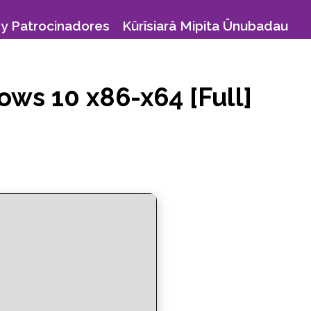
y Patrocinadores
Kûrîsiarâ Mipita Ûnubadau
ows 10 x86-x64 [Full]