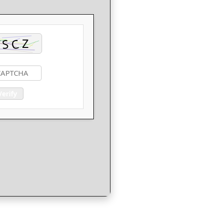
Verify