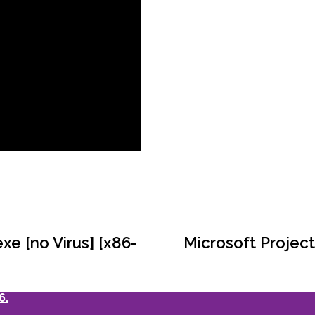
e [no Virus] [x86-
Microsoft Project
6.