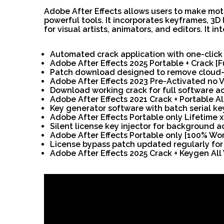
Adobe After Effects allows users to make motio
powerful tools. It incorporates keyframes, 3D 
for visual artists, animators, and editors. It 
Automated crack application with one-click
Adobe After Effects 2025 Portable + Crack [
Patch download designed to remove cloud-b
Adobe After Effects 2023 Pre-Activated no V
Download working crack for full software ac
Adobe After Effects 2021 Crack + Portable A
Key generator software with batch serial key
Adobe After Effects Portable only Lifetime
Silent license key injector for background a
Adobe After Effects Portable only [100% Wo
License bypass patch updated regularly fo
Adobe After Effects 2025 Crack + Keygen All 