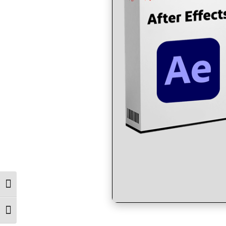
Toggle High Contrast
Toggle Font size