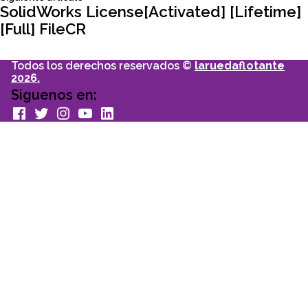
entradas
articulo:
SolidWorks License[Activated] [Lifetime]
[Full] FileCR
Todos los derechos reservados ©
laruedaflotante
2026.
Siguenos en:
facebook
Twitter
Instagram
youtube
Linkedin