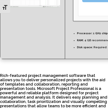
Toggle Font size
Processor:
1 GHz chi
RAM:
4 GB recommen
Disk space:
Required:
Rich-featured project management software that
allows you to deliver personalized projects with the aid
of templates and collaboration, reporting and
presentation tools. Microsoft Project Professional is a
powerful and reliable platform designed for project
management and analysis. It delivers easy planning and
collaboration, task prioritization and visually compelling
presentations that allow teams to be more efficient and