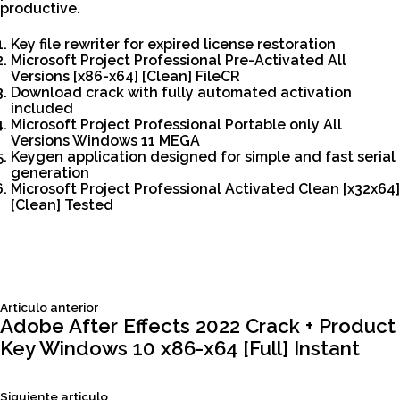
productive.
Key file rewriter for expired license restoration
Microsoft Project Professional Pre-Activated All
Versions [x86-x64] [Clean] FileCR
Download crack with fully automated activation
included
Microsoft Project Professional Portable only All
Versions Windows 11 MEGA
Keygen application designed for simple and fast serial
generation
Microsoft Project Professional Activated Clean [x32x64]
[Clean] Tested
Siguiente
Articulo anterior
Navegación
articulo:
Adobe After Effects 2022 Crack + Product
Key Windows 10 x86-x64 [Full] Instant
de
Siguiente
Siguiente articulo