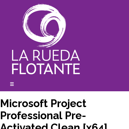
Skip
to
content
☰
expanded
collapsed
Microsoft Project
Professional Pre-
Activated Clean [x64]