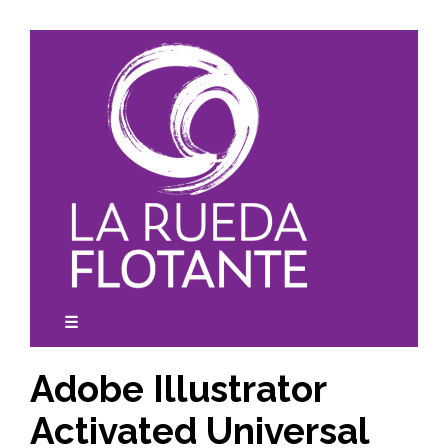
Skip
to
content
☰
expanded
collapsed
Adobe Illustrator
Activated Universal