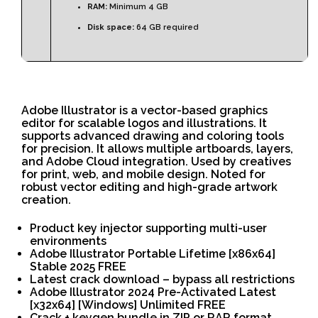
RAM:
Minimum 4 GB
Disk space:
64 GB required
Adobe Illustrator is a vector-based graphics
editor for scalable logos and illustrations. It
supports advanced drawing and coloring tools
for precision. It allows multiple artboards, layers,
and Adobe Cloud integration. Used by creatives
for print, web, and mobile design. Noted for
robust vector editing and high-grade artwork
creation.
Product key injector supporting multi-user
environments
Adobe Illustrator Portable Lifetime [x86x64]
Stable 2025 FREE
Latest crack download – bypass all restrictions
Adobe Illustrator 2024 Pre-Activated Latest
[x32x64] [Windows] Unlimited FREE
Crack + keygen bundle in ZIP or RAR format