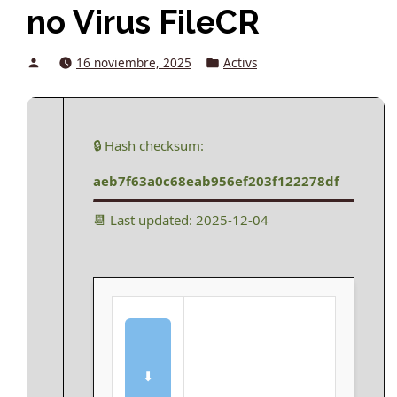
no Virus FileCR
Posted
Posted
16 noviembre, 2025
Activs
by
in
🔒 Hash checksum:
aeb7f63a0c68eab956ef203f122278df
📆 Last updated: 2025-12-04
⬇