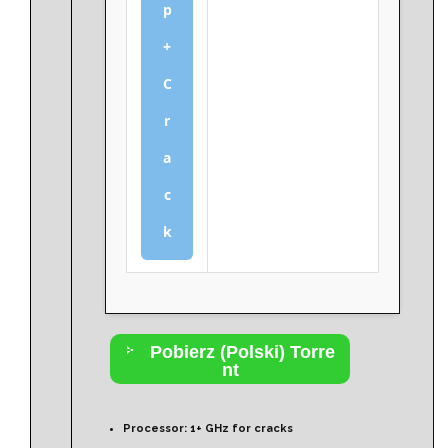
p
+
C
r
a
c
k
Pobierz (Polski) Torre
nt
Processor:
1+ GHz for cracks