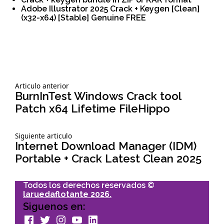
Adobe Illustrator 2025 Crack + Keygen [Clean]
(x32-x64) [Stable] Genuine FREE
Siguiente
Articulo anterior
Navegación
articulo:
BurnInTest Windows Crack tool
Patch x64 Lifetime FileHippo
de
Siguiente
Siguiente articulo
entradas
articulo:
Internet Download Manager (IDM)
Portable + Crack Latest Clean 2025
Todos los derechos reservados ©
laruedaflotante 2026.
Siguenos en:
facebook
Twitter
Instagram
youtube
Linkedin