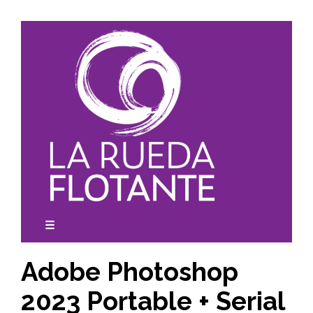
Skip
to
content
☰
expanded
collapsed
Adobe Photoshop
2023 Portable + Serial