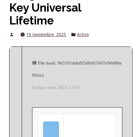
Key Universal
Lifetime
Posted
Posted
16 noviembre, 2025
Activs
by
in
💾 File hash: 9b5591dde8f5db0d7607e90d00e
992e2
Update date: 2025-12-07