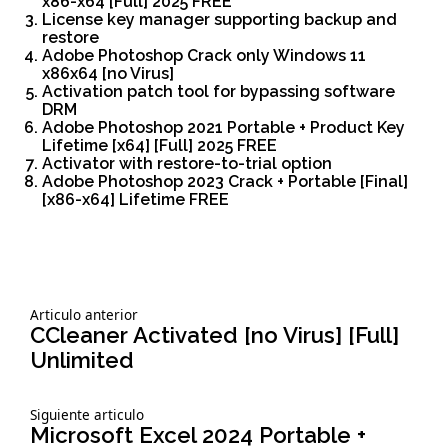
x86-x64 [Full] 2025 FREE
License key manager supporting backup and
restore
Adobe Photoshop Crack only Windows 11
x86x64 [no Virus]
Activation patch tool for bypassing software
DRM
Adobe Photoshop 2021 Portable + Product Key
Lifetime [x64] [Full] 2025 FREE
Activator with restore-to-trial option
Adobe Photoshop 2023 Crack + Portable [Final]
[x86-x64] Lifetime FREE
Siguiente
Articulo anterior
Navegación
articulo:
CCleaner Activated [no Virus] [Full]
Unlimited
de
Siguiente
Siguiente articulo
entradas
articulo:
Microsoft Excel 2024 Portable +