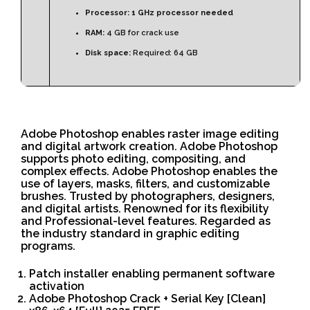
Processor:
1 GHz processor needed
RAM:
4 GB for crack use
Disk space:
Required: 64 GB
Adobe Photoshop enables raster image editing
and digital artwork creation. Adobe Photoshop
supports photo editing, compositing, and
complex effects. Adobe Photoshop enables the
use of layers, masks, filters, and customizable
brushes. Trusted by photographers, designers,
and digital artists. Renowned for its flexibility
and Professional-level features. Regarded as
the industry standard in graphic editing
programs.
Patch installer enabling permanent software
activation
Adobe Photoshop Crack + Serial Key [Clean]