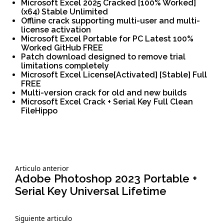
Microsoft Excel 2025 Cracked [100% Worked]
(x64) Stable Unlimited
Offline crack supporting multi-user and multi-
license activation
Microsoft Excel Portable for PC Latest 100%
Worked GitHub FREE
Patch download designed to remove trial
limitations completely
Microsoft Excel License[Activated] [Stable] Full
FREE
Multi-version crack for old and new builds
Microsoft Excel Crack + Serial Key Full Clean
FileHippo
Siguiente
Articulo anterior
Navegación
articulo:
Adobe Photoshop 2023 Portable +
Serial Key Universal Lifetime
de
Siguiente
Siguiente articulo