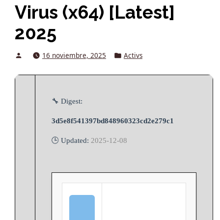
Virus (x64) [Latest]
2025
Posted
Posted
16 noviembre, 2025
Activs
by
in
🔧 Digest:
3d5e8f541397bd848960323cd2e279c1
🕒 Updated:
2025-12-08