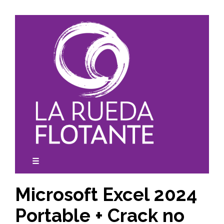
Skip
to
content
☰
expanded
collapsed
Microsoft Excel 2024
Portable + Crack no