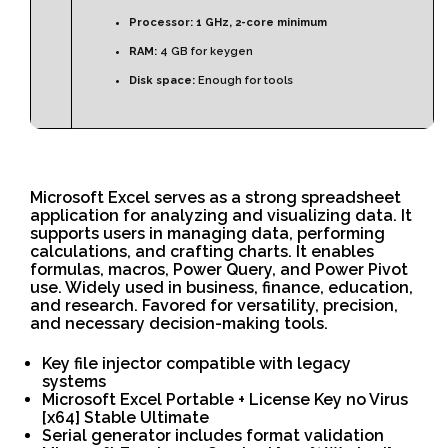
Processor:
1 GHz, 2-core minimum
RAM:
4 GB for keygen
Disk space:
Enough for tools
Microsoft Excel serves as a strong spreadsheet
application for analyzing and visualizing data. It
supports users in managing data, performing
calculations, and crafting charts. It enables
formulas, macros, Power Query, and Power Pivot
use. Widely used in business, finance, education,
and research. Favored for versatility, precision,
and necessary decision-making tools.
Key file injector compatible with legacy
systems
Microsoft Excel Portable + License Key no Virus
[x64] Stable Ultimate
Serial generator includes format validation