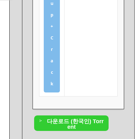
u
p
+
C
r
a
c
k
다운로드 (한국인) Torr
ent