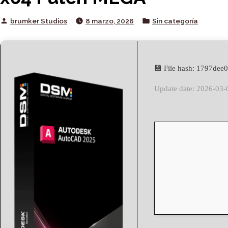
Posted
Posted
brumker Studios
8 marzo, 2026
Sin categoría
by
in
💾 File hash: 1797de
Update date: 2026-03-