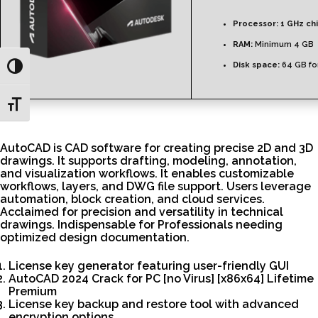
Processor:
1 GHz ch
RAM:
Minimum 4 GB
Disk space:
64 GB fo
Toggle High Contrast
Toggle Font size
AutoCAD is CAD software for creating precise 2D and 3D
drawings. It supports drafting, modeling, annotation,
and visualization workflows. It enables customizable
workflows, layers, and DWG file support. Users leverage
automation, block creation, and cloud services.
Acclaimed for precision and versatility in technical
drawings. Indispensable for Professionals needing
optimized design documentation.
License key generator featuring user-friendly GUI
AutoCAD 2024 Crack for PC [no Virus] [x86x64] Lifetime
Premium
License key backup and restore tool with advanced
encryption options