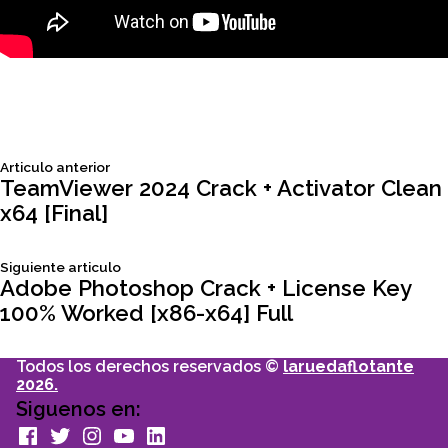
Siguiente
Articulo anterior
Navegación
articulo:
TeamViewer 2024 Crack + Activator Clean
x64 [Final]
de
Siguiente
Siguiente articulo
entradas
articulo:
Adobe Photoshop Crack + License Key
100% Worked [x86-x64] Full
Todos los derechos reservados ©
laruedaflotante
2026.
Siguenos en:
facebook
Twitter
Instagram
youtube
Linkedin