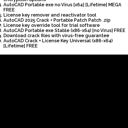
AutoCAD Portable exe no Virus [x64] [Lifetime] MEGA
FREE
License key remover and reactivator tool
AutoCAD 2025 Crack + Portable Patch Patch .zip
License key override tool for trial software
AutoCAD Portable exe Stable (x86-x64) [no Virus] FREE
Download crack files with virus-free guarantee
AutoCAD Crack + License Key Universal (x86-x64)
[Lifetime] FREE