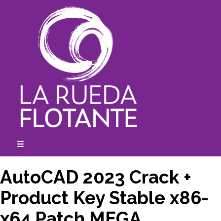
Skip
to
content
☰
expanded
collapsed
AutoCAD 2023 Crack +
Product Key Stable x86-
x64 Patch MEGA