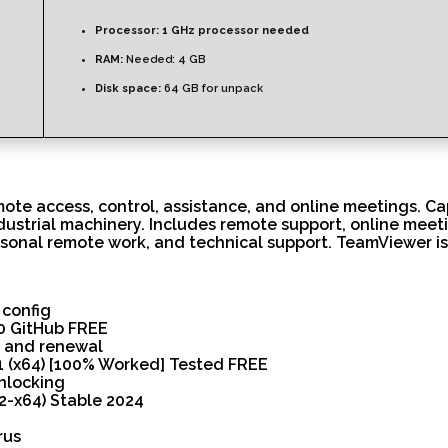
Processor:
1 GHz processor needed
RAM:
Needed: 4 GB
Disk space:
64 GB for unpack
ote access, control, assistance, and online meetings. Ca
ustrial machinery. Includes remote support, online meeti
rsonal remote work, and technical support. TeamViewer is 
 config
0 GitHub FREE
n and renewal
1 (x64) [100% Worked] Tested FREE
unlocking
2-x64) Stable 2024
rus