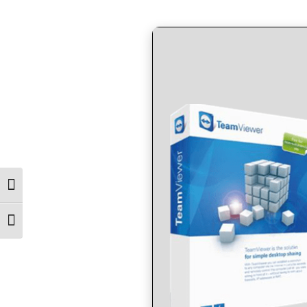
by
in
Toggle High Contrast
Toggle Font size