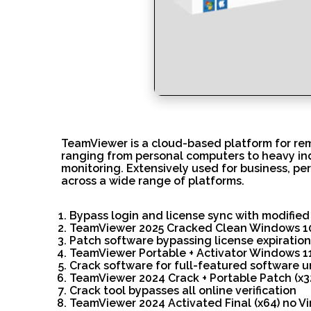
TeamViewer is a cloud-based platform for rem
ranging from personal computers to heavy ind
monitoring. Extensively used for business, pe
across a wide range of platforms.
Bypass login and license sync with modified
TeamViewer 2025 Cracked Clean Windows 1
Patch software bypassing license expiratio
TeamViewer Portable + Activator Windows 1
Crack software for full-featured software 
TeamViewer 2024 Crack + Portable Patch (x3
Crack tool bypasses all online verification
TeamViewer 2024 Activated Final (x64) no Vi