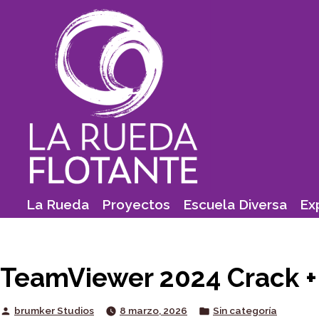
Skip
to
content
La Rueda
Proyectos
Escuela Diversa
Ex
TeamViewer 2024 Crack + A
Posted
Posted
brumker Studios
8 marzo, 2026
Sin categoría