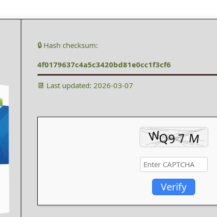
🔒 Hash checksum:
4f0179637c4a5c3420bd81e0cc1f3cf6
📆 Last updated: 2026-03-07
Verify