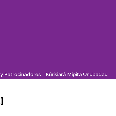
y Patrocinadores
Kûrîsiarâ Mipita Ûnubadau
]