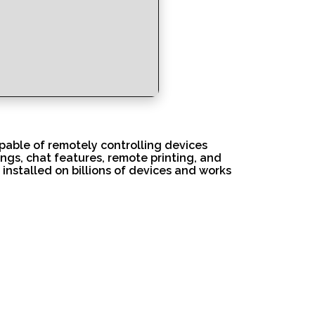
pable of remotely controlling devices
ngs, chat features, remote printing, and
installed on billions of devices and works