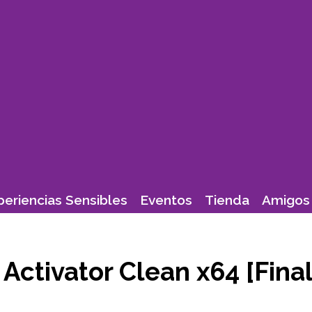
periencias Sensibles
Eventos
Tienda
Amigos 
ctivator Clean x64 [Final