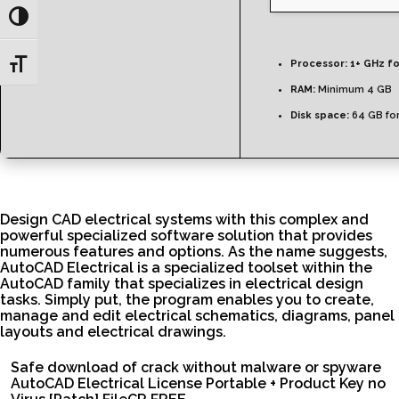
Toggle High Contrast
Toggle Font size
Processor:
1+ GHz fo
RAM:
Minimum 4 GB
Disk space:
64 GB fo
Design CAD electrical systems with this complex and
powerful specialized software solution that provides
numerous features and options. As the name suggests,
AutoCAD Electrical is a specialized toolset within the
AutoCAD family that specializes in electrical design
tasks. Simply put, the program enables you to create,
manage and edit electrical schematics, diagrams, panel
layouts and electrical drawings.
Safe download of crack without malware or spyware
AutoCAD Electrical License Portable + Product Key no