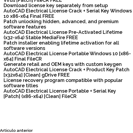
Virus [Patch] FileCR FREE
Download license key separately from setup
AutoCAD Electrical License Crack + Serial Key Windows
10 x86-x64 Final FREE
Patch unlocking hidden, advanced, and premium
software features
AutoCAD Electrical License Pre-Activated Lifetime
(x32-x64) Stable MediaFire FREE
Patch installer enabling lifetime activation for all
software versions
AutoCAD Electrical License Portable Windows 10 [x86-
x64] Final FileCR
Generate retail and OEM keys with custom keygen
AutoCAD Electrical License Crack + Product Key Patch
[x32x64] [Clean] gDrive FREE
License recovery program compatible with popular
software titles
AutoCAD Electrical License Portable + Serial Key
[Patch] (x86-x64) [Clean] FileCR
Siguiente
Articulo anterior