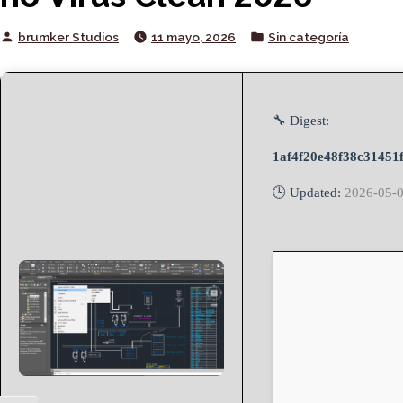
Posted
Posted
brumker Studios
11 mayo, 2026
Sin categoría
by
in
🔧 Digest:
1af4f20e48f38c31451
🕒 Updated:
2026-05-