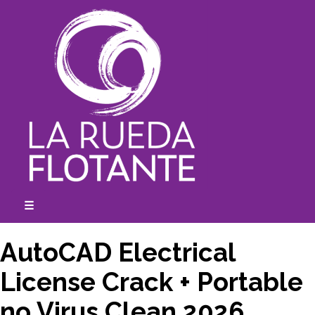
Skip
to
content
☰
expanded
collapsed
AutoCAD Electrical
License Crack + Portable
no Virus Clean 2026