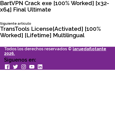
Navegación
articulo:
BartVPN Crack exe [100% Worked] [x32-
x64] Final Ultimate
de
Siguiente
Siguiente articulo
entradas
articulo:
TransTools License[Activated] [100%
Worked] [Lifetime] Multilingual
Todos los derechos reservados ©
laruedaflotante
2026.
Siguenos en:
facebook
Twitter
Instagram
youtube
Linkedin